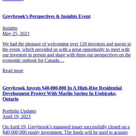
Greybrook’s Perspectives & Insights Event
Insights
May 25, 2023
We had the pleasure of welcoming over 120 investors and guests to
the event, which provided us with a great opportunity to meet with
our investors in person and share with them our perspectives on the
economic outlook for Canada…
Read more
Greybrook Invests $40,000,000 In A High-Rise Residential
Development Project With Marlin Spring In Etobicoke,
Ontario
Portfolio Updates
April 19, 2023
On April 19, Greybrook’s managed issuer successfully closed on a
$40,000,000 equity investment. The funds will be used to acquire