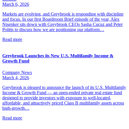
March 6, 2026
Markets are evolving, and Greybrook is responding with discipline
and focus. In our first Boardroom Brief episode of the year, Alex
Nisenker sits down with Greybrook CEOs Sasha Cucuz and Peter
Politis to discuss how we are positioning our platform…
Read more
Greybrook Launches its New U.S. Multifamily Income &
Growth Fund
Company News
March 4, 2026
Greybrook is pleased to announce the launch of its U.S. Multifamily
Income & Growth Fund — an open-ended private real estate fund
designed to provide investors with exposure to well-located,
affordable, and attractively priced Class B multifamily assets across
high-growth…
Read more