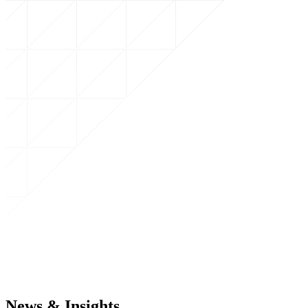
News & Insights