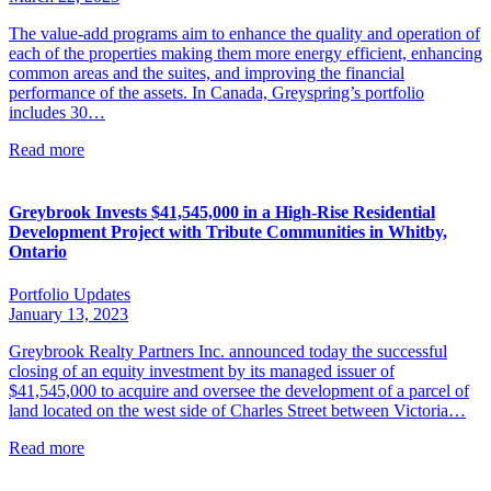
The value-add programs aim to enhance the quality and operation of
each of the properties making them more energy efficient, enhancing
common areas and the suites, and improving the financial
performance of the assets. In Canada, Greyspring’s portfolio
includes 30…
Read more
Greybrook Invests $41,545,000 in a High-Rise Residential
Development Project with Tribute Communities in Whitby,
Ontario
Portfolio Updates
January 13, 2023
Greybrook Realty Partners Inc. announced today the successful
closing of an equity investment by its managed issuer of
$41,545,000 to acquire and oversee the development of a parcel of
land located on the west side of Charles Street between Victoria…
Read more