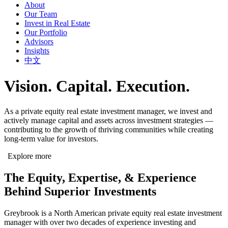
About
Our Team
Invest in Real Estate
Our Portfolio
Advisors
Insights
中文
Vision. Capital. Execution.
As a private equity real estate investment manager, we invest and
actively manage capital and assets across investment strategies —
contributing to the growth of thriving communities while creating
long-term value for investors.
Explore more
The Equity, Expertise, & Experience
Behind Superior Investments
Greybrook is a North American private equity real estate investment
manager with over two decades of experience investing and