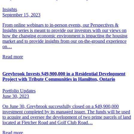
Insights
September 15, 2023
From online webinars to in-person events, our Perspectives &
Insights series is meant to provide our investors with our views on
how the changing economic environment is impacting the housing
market and to provide insights from our on-the-ground experience
on…
Read more
Greybrook Invests $49,900,000 in a Residential Development
Project with Tribute Communities in Hamilton, Ontario
Portfolio Updates
June 30, 2023
On June 30, Greybrook successfully closed on a $49,900,000
investment completed by its managed issuer. The funds will be used
to acquire and oversee the development of two prime parcels of land
located at Fletcher Road and Golf Club Road…
Read more