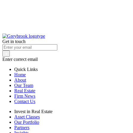
Get in touch
Enter correct email
Quick Links
Home
About
Our Team
Real Estate
Firm News
Contact Us
Invest in Real Estate
Asset Classes
Our Portfolio
Partners
Insights