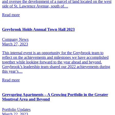
and oversee the development of a parcel of land located on the west
side of St. Lawrence Avenue, south of…
Read more
Greybrook Holds Annual Town Hall 2023
Company News
March 27, 2023
This internal event is an opportunity for the Greybrook team to
reflect on the achievements and milestones we have accomplished
together while looking forward to the year ahead and beyond.
Greybrook’s leadership team shared our 2022 achievements during
this year’s…
Read more
Greyspring Apartments – A Growing Portfolio in the Greater
Montreal Area and Beyond
Portfolio Updates
March 22, 2023