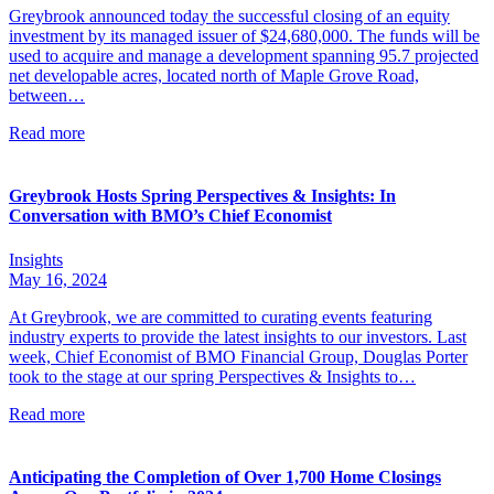
Greybrook announced today the successful closing of an equity
investment by its managed issuer of $24,680,000. The funds will be
used to acquire and manage a development spanning 95.7 projected
net developable acres, located north of Maple Grove Road,
between…
Read more
Greybrook Hosts Spring Perspectives & Insights: In
Conversation with BMO’s Chief Economist
Insights
May 16, 2024
At Greybrook, we are committed to curating events featuring
industry experts to provide the latest insights to our investors. Last
week, Chief Economist of BMO Financial Group, Douglas Porter
took to the stage at our spring Perspectives & Insights to…
Read more
Anticipating the Completion of Over 1,700 Home Closings