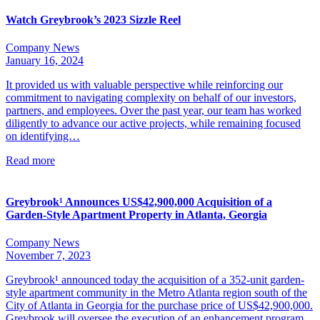
Watch Greybrook’s 2023 Sizzle Reel
Company News
January 16, 2024
It provided us with valuable perspective while reinforcing our
commitment to navigating complexity on behalf of our investors,
partners, and employees. Over the past year, our team has worked
diligently to advance our active projects, while remaining focused
on identifying…
Read more
Greybrook¹ Announces US$42,900,000 Acquisition of a
Garden-Style Apartment Property in Atlanta, Georgia
Company News
November 7, 2023
Greybrook¹ announced today the acquisition of a 352-unit garden-
style apartment community in the Metro Atlanta region south of the
City of Atlanta in Georgia for the purchase price of US$42,900,000.
Greybrook will oversee the execution of an enhancement program