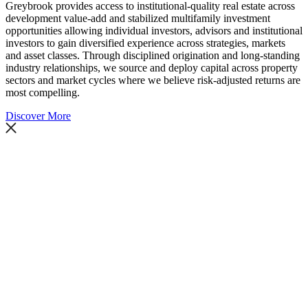
Greybrook provides access to institutional-quality real estate across
development value-add and stabilized multifamily investment
opportunities allowing individual investors, advisors and institutional
investors to gain diversified experience across strategies, markets
and asset classes. Through disciplined origination and long-standing
industry relationships, we source and deploy capital across property
sectors and market cycles where we believe risk-adjusted returns are
most compelling.
Discover More