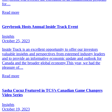
for…
Read more
Greybrook Hosts Annual Inside Track Event
Insights
October 25, 2023
Inside Track is an excellent opportunity to offer our investors
valuable insights and perspectives from esteemed industry leaders
and to provide an informative economic update and outlook for
Canada and the broader global economy.This year, we had the
pleasure of…
Read more
Sasha Cucuz Featured in TCS’s Canadian Game Changers
Video Series
Insights
October 19, 2023