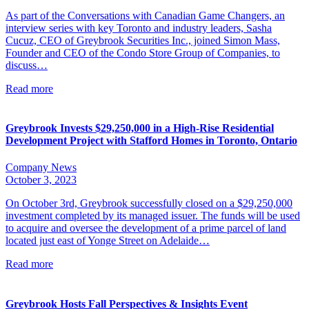
As part of the Conversations with Canadian Game Changers, an
interview series with key Toronto and industry leaders, Sasha
Cucuz, CEO of Greybrook Securities Inc., joined Simon Mass,
Founder and CEO of the Condo Store Group of Companies, to
discuss…
Read more
Greybrook Invests $29,250,000 in a High-Rise Residential
Development Project with Stafford Homes in Toronto, Ontario
Company News
October 3, 2023
On October 3rd, Greybrook successfully closed on a $29,250,000
investment completed by its managed issuer. The funds will be used
to acquire and oversee the development of a prime parcel of land
located just east of Yonge Street on Adelaide…
Read more
Greybrook Hosts Fall Perspectives & Insights Event