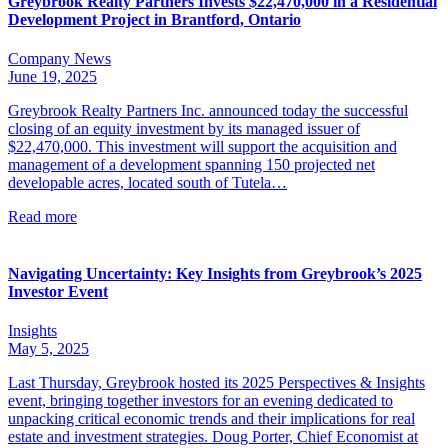
Greybrook Realty Partners Invests $22,470,000 in a Residential
Development Project in Brantford, Ontario
Company News
June 19, 2025
Greybrook Realty Partners Inc. announced today the successful
closing of an equity investment by its managed issuer of
$22,470,000. This investment will support the acquisition and
management of a development spanning 150 projected net
developable acres, located south of Tutela…
Read more
Navigating Uncertainty: Key Insights from Greybrook’s 2025
Investor Event
Insights
May 5, 2025
Last Thursday, Greybrook hosted its 2025 Perspectives & Insights
event, bringing together investors for an evening dedicated to
unpacking critical economic trends and their implications for real
estate and investment strategies. Doug Porter, Chief Economist at