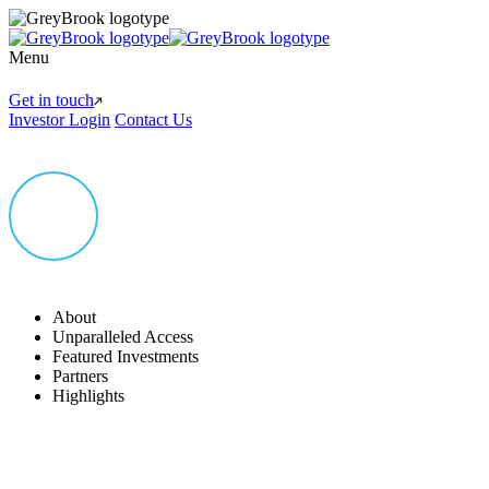
Menu
Get in touch
Investor Login
Contact Us
About
Unparalleled Access
Featured Investments
Partners
Highlights