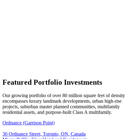
Featured Portfolio Investments
Our growing portfolio of over 80 million square feet of density
encompasses luxury landmark developments, urban high-rise
projects, suburban master planned communities, multifamily
residential assets, and purpose-built Class A multifamily.
Ordnance (Garrison Point)
30 Ordnance Street, Toronto, ON, Canada