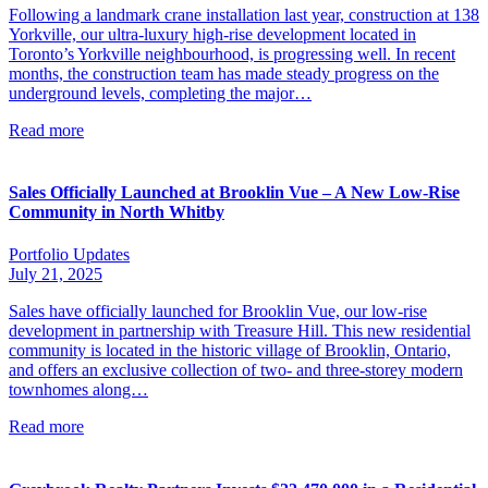
Following a landmark crane installation last year, construction at 138
Yorkville, our ultra-luxury high-rise development located in
Toronto’s Yorkville neighbourhood, is progressing well. In recent
months, the construction team has made steady progress on the
underground levels, completing the major…
Read more
Sales Officially Launched at Brooklin Vue – A New Low-Rise
Community in North Whitby
Portfolio Updates
July 21, 2025
Sales have officially launched for Brooklin Vue, our low-rise
development in partnership with Treasure Hill. This new residential
community is located in the historic village of Brooklin, Ontario,
and offers an exclusive collection of two- and three-storey modern
townhomes along…
Read more