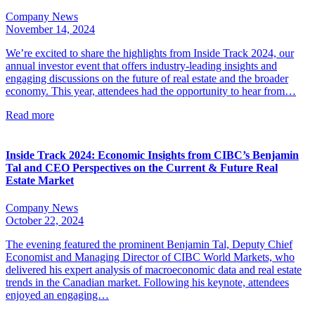
Company News
November 14, 2024
We’re excited to share the highlights from Inside Track 2024, our
annual investor event that offers industry-leading insights and
engaging discussions on the future of real estate and the broader
economy. This year, attendees had the opportunity to hear from…
Read more
Inside Track 2024: Economic Insights from CIBC’s Benjamin
Tal and CEO Perspectives on the Current & Future Real
Estate Market
Company News
October 22, 2024
The evening featured the prominent Benjamin Tal, Deputy Chief
Economist and Managing Director of CIBC World Markets, who
delivered his expert analysis of macroeconomic data and real estate
trends in the Canadian market. Following his keynote, attendees
enjoyed an engaging…