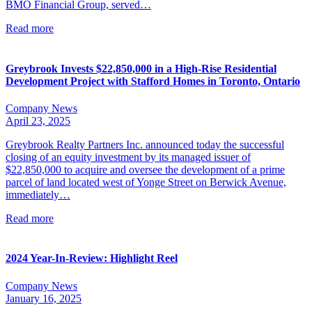
BMO Financial Group, served…
Read more
Greybrook Invests $22,850,000 in a High-Rise Residential
Development Project with Stafford Homes in Toronto, Ontario
Company News
April 23, 2025
Greybrook Realty Partners Inc. announced today the successful
closing of an equity investment by its managed issuer of
$22,850,000 to acquire and oversee the development of a prime
parcel of land located west of Yonge Street on Berwick Avenue,
immediately…
Read more
2024 Year-In-Review: Highlight Reel
Company News
January 16, 2025