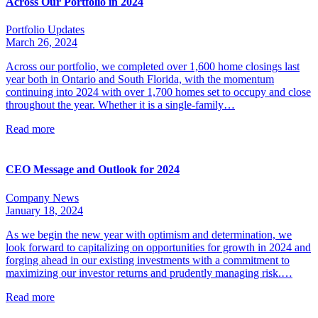
Across Our Portfolio in 2024
Portfolio Updates
March 26, 2024
Across our portfolio, we completed over 1,600 home closings last
year both in Ontario and South Florida, with the momentum
continuing into 2024 with over 1,700 homes set to occupy and close
throughout the year. Whether it is a single-family…
Read more
CEO Message and Outlook for 2024
Company News
January 18, 2024
As we begin the new year with optimism and determination, we
look forward to capitalizing on opportunities for growth in 2024 and
forging ahead in our existing investments with a commitment to
maximizing our investor returns and prudently managing risk.…
Read more