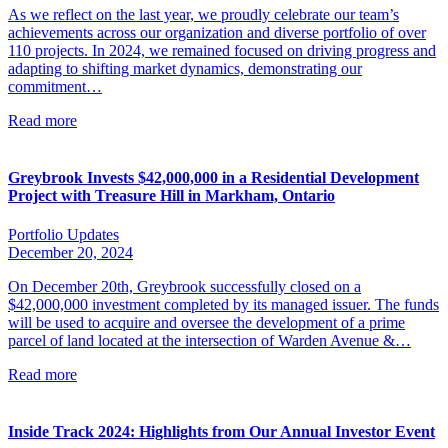
As we reflect on the last year, we proudly celebrate our team’s
achievements across our organization and diverse portfolio of over
110 projects. In 2024, we remained focused on driving progress and
adapting to shifting market dynamics, demonstrating our
commitment…
Read more
Greybrook Invests $42,000,000 in a Residential Development
Project with Treasure Hill in Markham, Ontario
Portfolio Updates
December 20, 2024
On December 20th, Greybrook successfully closed on a
$42,000,000 investment completed by its managed issuer. The funds
will be used to acquire and oversee the development of a prime
parcel of land located at the intersection of Warden Avenue &…
Read more
Inside Track 2024: Highlights from Our Annual Investor Event