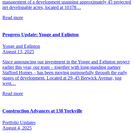
management of a development spanning approximately 45 projected
net developable acres, located at 10378…
Read more
Progress Update: Yonge and Eglinton
Yonge and Eglinton
August 13, 2025
Since announcing our investment in the Yonge and Eglinton project
earlier this year, our team – together with long-standing partner
Stafford Homes – has been moving purposefully through the early
stages of development. Located at 29–45 Berwick Avenue, just
west…
Read more
Construction Advances at 138 Yorkville
Portfolio Updates
August 4, 2025