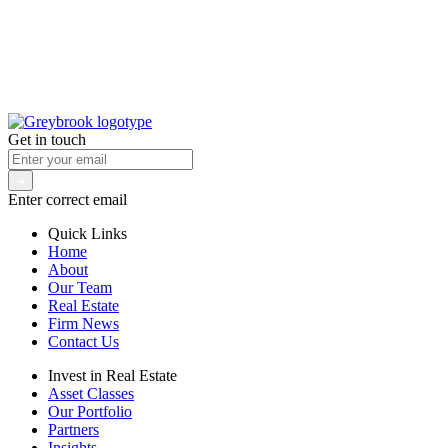
Get in touch
Enter correct email
Quick Links
Home
About
Our Team
Real Estate
Firm News
Contact Us
Invest in Real Estate
Asset Classes
Our Portfolio
Partners
Insights