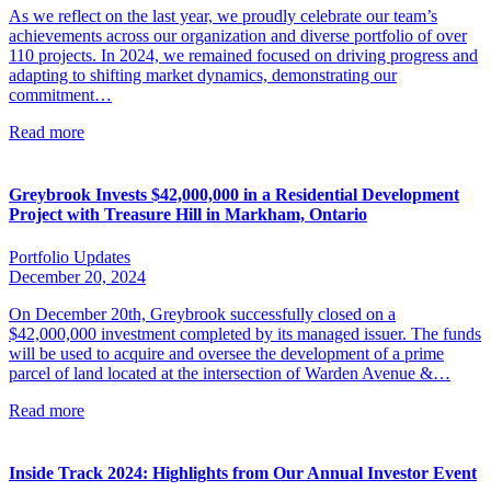
As we reflect on the last year, we proudly celebrate our team’s
achievements across our organization and diverse portfolio of over
110 projects. In 2024, we remained focused on driving progress and
adapting to shifting market dynamics, demonstrating our
commitment…
Read more
Greybrook Invests $42,000,000 in a Residential Development
Project with Treasure Hill in Markham, Ontario
Portfolio Updates
December 20, 2024
On December 20th, Greybrook successfully closed on a
$42,000,000 investment completed by its managed issuer. The funds
will be used to acquire and oversee the development of a prime
parcel of land located at the intersection of Warden Avenue &…
Read more
Inside Track 2024: Highlights from Our Annual Investor Event