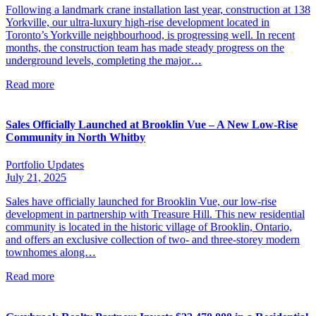
Following a landmark crane installation last year, construction at 138
Yorkville, our ultra-luxury high-rise development located in
Toronto’s Yorkville neighbourhood, is progressing well. In recent
months, the construction team has made steady progress on the
underground levels, completing the major…
Read more
Sales Officially Launched at Brooklin Vue – A New Low-Rise
Community in North Whitby
Portfolio Updates
July 21, 2025
Sales have officially launched for Brooklin Vue, our low-rise
development in partnership with Treasure Hill. This new residential
community is located in the historic village of Brooklin, Ontario,
and offers an exclusive collection of two- and three-storey modern
townhomes along…
Read more