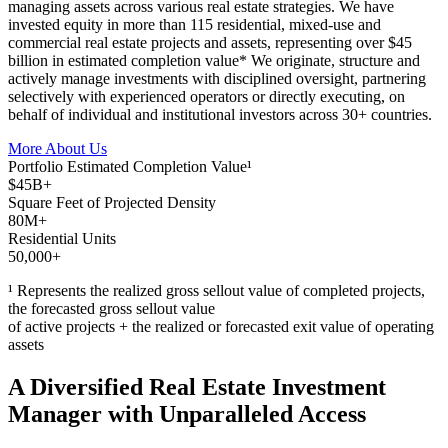
managing assets across various real estate strategies. We have
invested equity in more than 115 residential, mixed-use and
commercial real estate projects and assets, representing over $45
billion in estimated completion value* We originate, structure and
actively manage investments with disciplined oversight, partnering
selectively with experienced operators or directly executing, on
behalf of individual and institutional investors across 30+ countries.
More About Us
Portfolio Estimated Completion Value¹
$45B+
Square Feet of Projected Density
80M+
Residential Units
50,000+
¹ Represents the realized gross sellout value of completed projects,
the forecasted gross sellout value
of active projects + the realized or forecasted exit value of operating
assets
A Diversified Real Estate Investment
Manager with Unparalleled Access