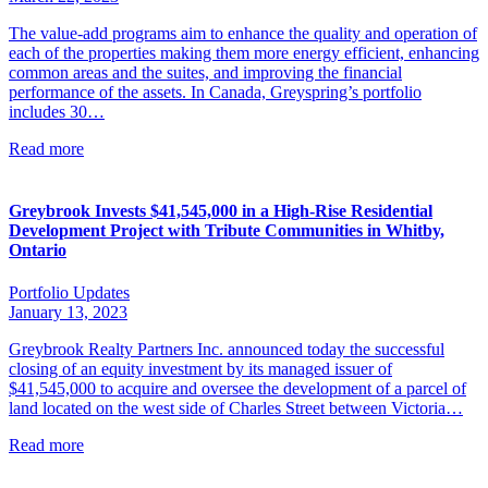
The value-add programs aim to enhance the quality and operation of
each of the properties making them more energy efficient, enhancing
common areas and the suites, and improving the financial
performance of the assets. In Canada, Greyspring’s portfolio
includes 30…
Read more
Greybrook Invests $41,545,000 in a High-Rise Residential
Development Project with Tribute Communities in Whitby,
Ontario
Portfolio Updates
January 13, 2023
Greybrook Realty Partners Inc. announced today the successful
closing of an equity investment by its managed issuer of
$41,545,000 to acquire and oversee the development of a parcel of
land located on the west side of Charles Street between Victoria…
Read more