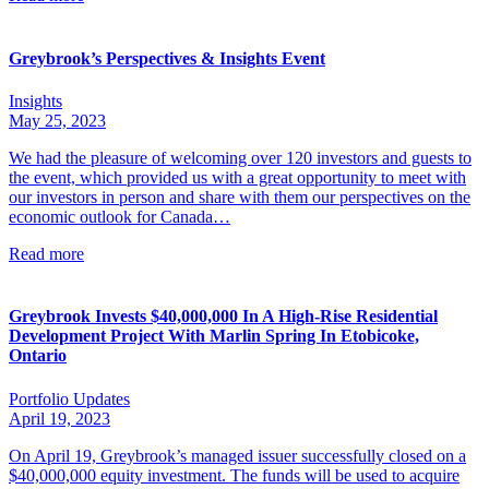
Greybrook’s Perspectives & Insights Event
Insights
May 25, 2023
We had the pleasure of welcoming over 120 investors and guests to
the event, which provided us with a great opportunity to meet with
our investors in person and share with them our perspectives on the
economic outlook for Canada…
Read more
Greybrook Invests $40,000,000 In A High-Rise Residential
Development Project With Marlin Spring In Etobicoke,
Ontario
Portfolio Updates
April 19, 2023
On April 19, Greybrook’s managed issuer successfully closed on a
$40,000,000 equity investment. The funds will be used to acquire