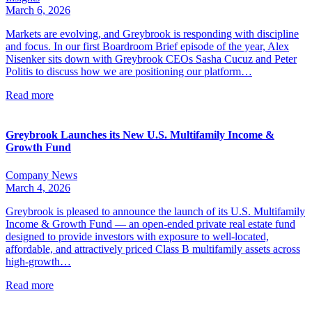
March 6, 2026
Markets are evolving, and Greybrook is responding with discipline
and focus. In our first Boardroom Brief episode of the year, Alex
Nisenker sits down with Greybrook CEOs Sasha Cucuz and Peter
Politis to discuss how we are positioning our platform…
Read more
Greybrook Launches its New U.S. Multifamily Income &
Growth Fund
Company News
March 4, 2026
Greybrook is pleased to announce the launch of its U.S. Multifamily
Income & Growth Fund — an open-ended private real estate fund
designed to provide investors with exposure to well-located,
affordable, and attractively priced Class B multifamily assets across
high-growth…
Read more