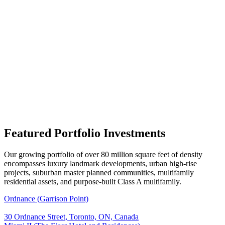
Featured Portfolio Investments
Our growing portfolio of over 80 million square feet of density
encompasses luxury landmark developments, urban high-rise
projects, suburban master planned communities, multifamily
residential assets, and purpose-built Class A multifamily.
Ordnance (Garrison Point)
30 Ordnance Street, Toronto, ON, Canada