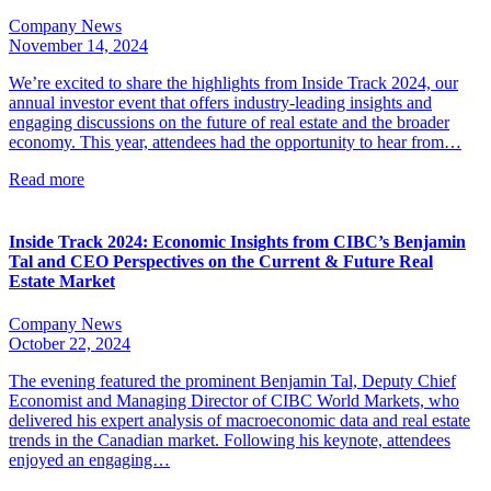
Company News
November 14, 2024
We’re excited to share the highlights from Inside Track 2024, our
annual investor event that offers industry-leading insights and
engaging discussions on the future of real estate and the broader
economy. This year, attendees had the opportunity to hear from…
Read more
Inside Track 2024: Economic Insights from CIBC’s Benjamin
Tal and CEO Perspectives on the Current & Future Real
Estate Market
Company News
October 22, 2024
The evening featured the prominent Benjamin Tal, Deputy Chief
Economist and Managing Director of CIBC World Markets, who
delivered his expert analysis of macroeconomic data and real estate
trends in the Canadian market. Following his keynote, attendees
enjoyed an engaging…