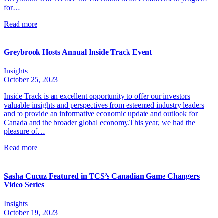
for…
Read more
Greybrook Hosts Annual Inside Track Event
Insights
October 25, 2023
Inside Track is an excellent opportunity to offer our investors
valuable insights and perspectives from esteemed industry leaders
and to provide an informative economic update and outlook for
Canada and the broader global economy.This year, we had the
pleasure of…
Read more
Sasha Cucuz Featured in TCS’s Canadian Game Changers
Video Series
Insights
October 19, 2023