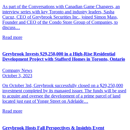
As part of the Conversations with Canadian Game Changers, an
interview series with key Toronto and industry leaders, Sasha
Cucuz, CEO of Greybrook Securities Inc., joined Simon Mass,
Founder and CEO of the Condo Store Group of Companies, to
discuss…
Read more
Greybrook Invests $29,250,000 in a High-Rise Residential
Development Project with Stafford Homes in Toronto, Ontario
Company News
October 3, 2023
On October 3rd, Greybrook successfully closed on a $29,250,000
investment completed by its managed issuer. The funds will be used
to acquire and oversee the development of a prime parcel of land
located just east of Yonge Street on Adelaide…
Read more
Greybrook Hosts Fall Perspectives & Insights Event