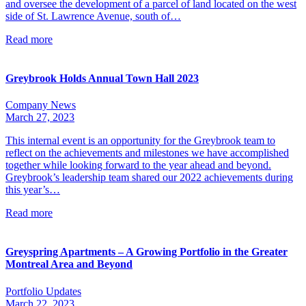
and oversee the development of a parcel of land located on the west
side of St. Lawrence Avenue, south of…
Read more
Greybrook Holds Annual Town Hall 2023
Company News
March 27, 2023
This internal event is an opportunity for the Greybrook team to
reflect on the achievements and milestones we have accomplished
together while looking forward to the year ahead and beyond.
Greybrook’s leadership team shared our 2022 achievements during
this year’s…
Read more
Greyspring Apartments – A Growing Portfolio in the Greater
Montreal Area and Beyond
Portfolio Updates
March 22, 2023