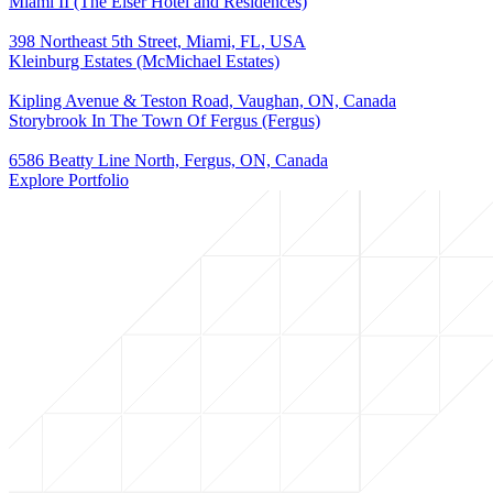
Miami II (The Elser Hotel and Residences)
398 Northeast 5th Street, Miami, FL, USA
Kleinburg Estates (McMichael Estates)
Kipling Avenue & Teston Road, Vaughan, ON, Canada
Storybrook In The Town Of Fergus (Fergus)
6586 Beatty Line North, Fergus, ON, Canada
Explore Portfolio