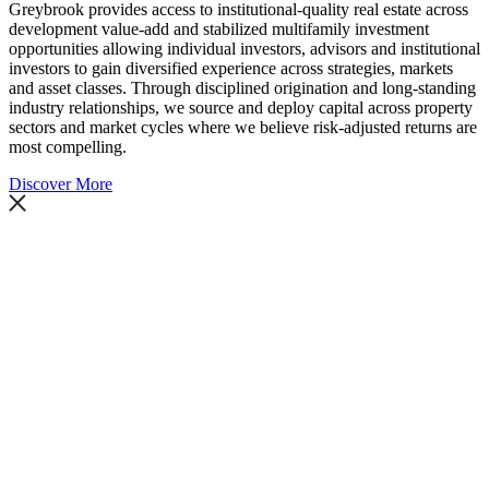
Greybrook provides access to institutional-quality real estate across
development value-add and stabilized multifamily investment
opportunities allowing individual investors, advisors and institutional
investors to gain diversified experience across strategies, markets
and asset classes. Through disciplined origination and long-standing
industry relationships, we source and deploy capital across property
sectors and market cycles where we believe risk-adjusted returns are
most compelling.
Discover More