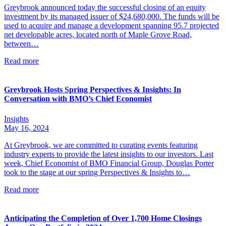
Greybrook announced today the successful closing of an equity
investment by its managed issuer of $24,680,000. The funds will be
used to acquire and manage a development spanning 95.7 projected
net developable acres, located north of Maple Grove Road,
between…
Read more
Greybrook Hosts Spring Perspectives & Insights: In
Conversation with BMO’s Chief Economist
Insights
May 16, 2024
At Greybrook, we are committed to curating events featuring
industry experts to provide the latest insights to our investors. Last
week, Chief Economist of BMO Financial Group, Douglas Porter
took to the stage at our spring Perspectives & Insights to…
Read more
Anticipating the Completion of Over 1,700 Home Closings