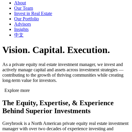
About
Our Team
Invest in Real Estate
Our Portfolio
Advisors
Insights
中文
Vision. Capital. Execution.
As a private equity real estate investment manager, we invest and
actively manage capital and assets across investment strategies —
contributing to the growth of thriving communities while creating
long-term value for investors.
Explore more
The Equity, Expertise, & Experience
Behind Superior Investments
Greybrook is a North American private equity real estate investment
manager with over two decades of experience investing and