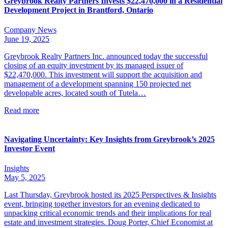
Greybrook Realty Partners Invests $22,470,000 in a Residential
Development Project in Brantford, Ontario
Company News
June 19, 2025
Greybrook Realty Partners Inc. announced today the successful
closing of an equity investment by its managed issuer of
$22,470,000. This investment will support the acquisition and
management of a development spanning 150 projected net
developable acres, located south of Tutela…
Read more
Navigating Uncertainty: Key Insights from Greybrook’s 2025
Investor Event
Insights
May 5, 2025
Last Thursday, Greybrook hosted its 2025 Perspectives & Insights
event, bringing together investors for an evening dedicated to
unpacking critical economic trends and their implications for real
estate and investment strategies. Doug Porter, Chief Economist at