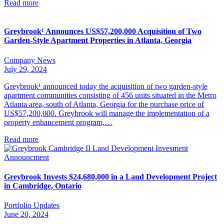
Read more
Greybrook¹ Announces US$57,200,000 Acquisition of Two
Garden-Style Apartment Properties in Atlanta, Georgia
Company News
July 29, 2024
Greybrook¹ announced today the acquisition of two garden-style
apartment communities consisting of 456 units situated in the Metro
Atlanta area, south of Atlanta, Georgia for the purchase price of
US$57,200,000. Greybrook will manage the implementation of a
property enhancement program,…
Read more
Greybrook Invests $24,680,000 in a Land Development Project
in Cambridge, Ontario
Portfolio Updates
June 20, 2024