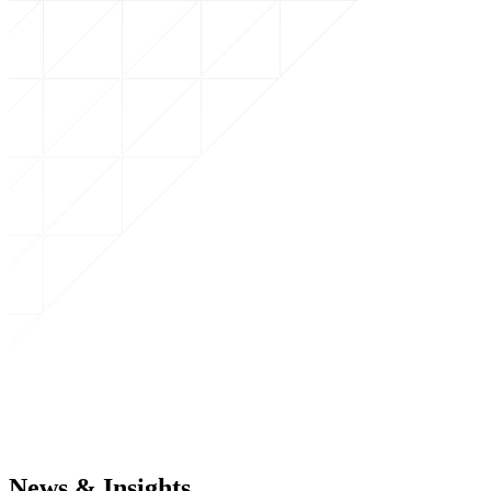
News & Insights