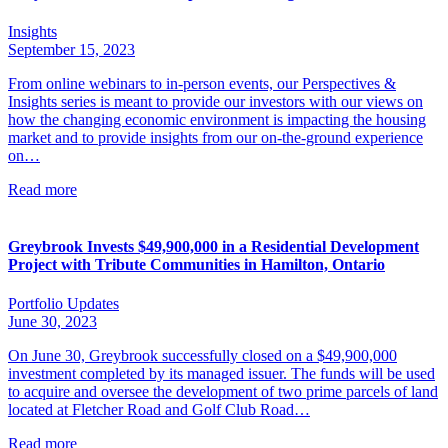
Insights
September 15, 2023
From online webinars to in-person events, our Perspectives &
Insights series is meant to provide our investors with our views on
how the changing economic environment is impacting the housing
market and to provide insights from our on-the-ground experience
on…
Read more
Greybrook Invests $49,900,000 in a Residential Development
Project with Tribute Communities in Hamilton, Ontario
Portfolio Updates
June 30, 2023
On June 30, Greybrook successfully closed on a $49,900,000
investment completed by its managed issuer. The funds will be used
to acquire and oversee the development of two prime parcels of land
located at Fletcher Road and Golf Club Road…
Read more