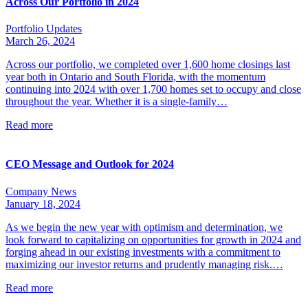
Across Our Portfolio in 2024
Portfolio Updates
March 26, 2024
Across our portfolio, we completed over 1,600 home closings last
year both in Ontario and South Florida, with the momentum
continuing into 2024 with over 1,700 homes set to occupy and close
throughout the year. Whether it is a single-family…
Read more
CEO Message and Outlook for 2024
Company News
January 18, 2024
As we begin the new year with optimism and determination, we
look forward to capitalizing on opportunities for growth in 2024 and
forging ahead in our existing investments with a commitment to
maximizing our investor returns and prudently managing risk.…
Read more