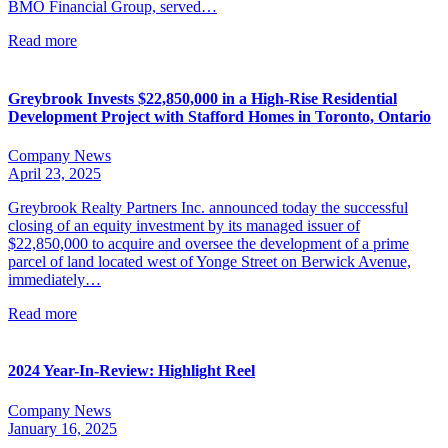
BMO Financial Group, served…
Read more
Greybrook Invests $22,850,000 in a High-Rise Residential
Development Project with Stafford Homes in Toronto, Ontario
Company News
April 23, 2025
Greybrook Realty Partners Inc. announced today the successful
closing of an equity investment by its managed issuer of
$22,850,000 to acquire and oversee the development of a prime
parcel of land located west of Yonge Street on Berwick Avenue,
immediately…
Read more
2024 Year-In-Review: Highlight Reel
Company News
January 16, 2025