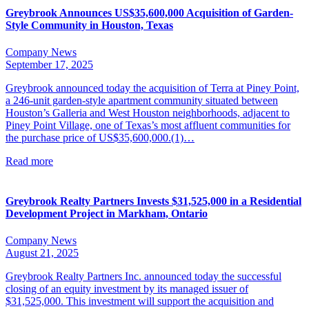
Greybrook Announces US$35,600,000 Acquisition of Garden-
Style Community in Houston, Texas
Company News
September 17, 2025
Greybrook announced today the acquisition of Terra at Piney Point,
a 246-unit garden-style apartment community situated between
Houston’s Galleria and West Houston neighborhoods, adjacent to
Piney Point Village, one of Texas’s most affluent communities for
the purchase price of US$35,600,000.(1)…
Read more
Greybrook Realty Partners Invests $31,525,000 in a Residential
Development Project in Markham, Ontario
Company News
August 21, 2025
Greybrook Realty Partners Inc. announced today the successful
closing of an equity investment by its managed issuer of
$31,525,000. This investment will support the acquisition and