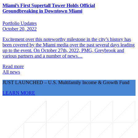
Miami’s First Supertall Tower Holds Official
Groundbreaking in Downtown Miami
Portfolio Updates
October 20, 2022
Excitement over this noteworthy milestone in the city’s history has
been covered by the Miami media over the past several days leading
up to the event. On October 27th, 2022, PMG, Greybrook and
various partners and a number of news…
Read more
All news
JUST LAUNCHED – U.S. Multifamily Income & Growth Fund
LEARN MORE