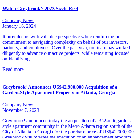
Watch Greybrook’s 2023 Sizzle Reel
Company News
January 16, 2024
It provided us with valuable perspective while reinforcing our
commitment to navigating complexity on behalf of our investors,
partners, and employees. Over the past year, our team has worked
diligently to advance our active projects, while remaining focused
on identifying…
Read more
Greybrook¹ Announces US$42,900,000 Acquisition of a
Garden-Style Apartment Property in Atlanta, Georgia
Company News
November 7, 2023
Greybrook¹ announced today the acquisition of a 352-unit garden-
style apartment community in the Metro Atlanta region south of the
City of Atlanta in Georgia for the purchase price of US$42,900,000.
Greybrook will oversee the execution of an enhancement program