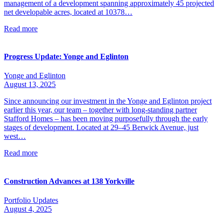
management of a development spanning approximately 45 projected
net developable acres, located at 10378…
Read more
Progress Update: Yonge and Eglinton
Yonge and Eglinton
August 13, 2025
Since announcing our investment in the Yonge and Eglinton project
earlier this year, our team – together with long-standing partner
Stafford Homes – has been moving purposefully through the early
stages of development. Located at 29–45 Berwick Avenue, just
west…
Read more
Construction Advances at 138 Yorkville
Portfolio Updates
August 4, 2025