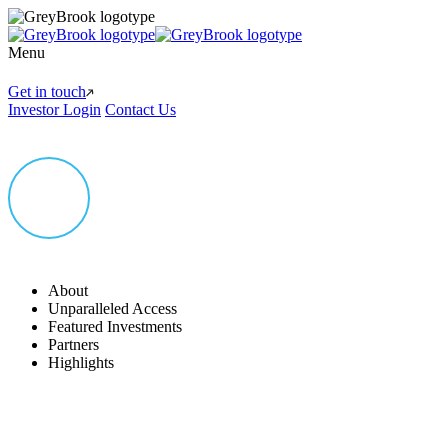
Menu
Get in touch
Investor Login
Contact Us
About
Unparalleled Access
Featured Investments
Partners
Highlights