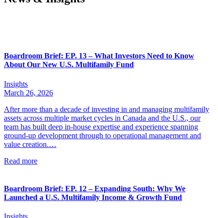
Boardroom Brief: EP. 13 – What Investors Need to Know
About Our New U.S. Multifamily Fund
Insights
March 26, 2026
After more than a decade of investing in and managing multifamily
assets across multiple market cycles in Canada and the U.S., our
team has built deep in-house expertise and experience spanning
ground-up development through to operational management and
value creation.…
Read more
Boardroom Brief: EP. 12 – Expanding South: Why We
Launched a U.S. Multifamily Income & Growth Fund
Insights