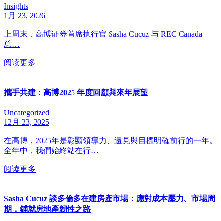
Insights
1月 23, 2026
上周末，高博证券首席执行官 Sasha Cucuz 与 REC Canada
总…
阅读更多
攜手共建：高博2025 年度回顧與來年展望
Uncategorized
12月 23, 2025
在高博，2025年是彰顯領導力、遠見與目標明確前行的一年。
全年中，我們始終站在行…
阅读更多
Sasha Cucuz 談多倫多在建房產市場：應對成本壓力、市場周
期，鋪就房地產韌性之路