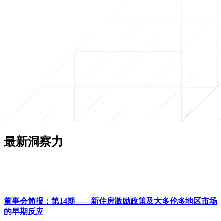
最新洞察力
董事会简报：第14期——新住房激励政策及大多伦多地区市场
的早期反应