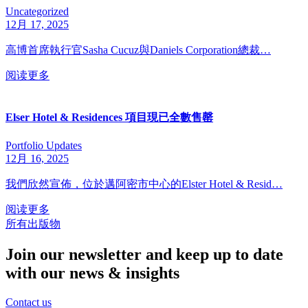
Uncategorized
12月 17, 2025
高博首席執行官Sasha Cucuz與Daniels Corporation總裁…
阅读更多
Elser Hotel & Residences 項目現已全數售罄
Portfolio Updates
12月 16, 2025
我們欣然宣佈，位於邁阿密市中心的Elster Hotel & Resid…
阅读更多
所有出版物
Join our newsletter and keep up to date
with our news & insights
Contact us