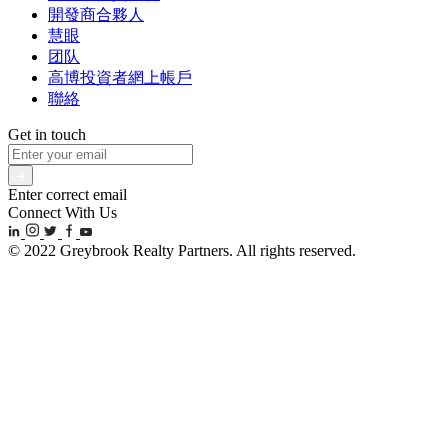
開發商合夥人
慧眼
团队
高博投資者網上帳戶
聯絡
Get in touch
Enter correct email
Connect With Us
© 2022 Greybrook Realty Partners. All rights reserved.