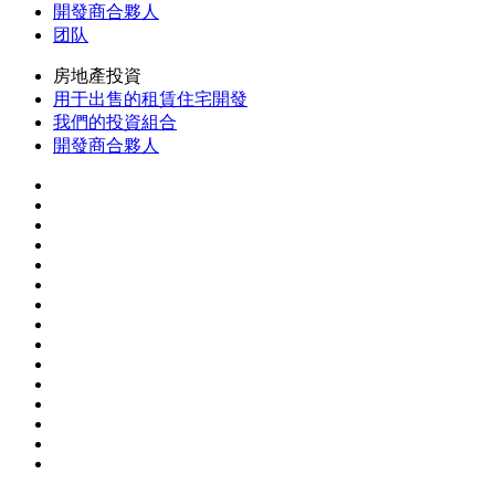
開發商合夥人
团队
房地產投資
用于出售的租賃住宅開發
我們的投資組合
開發商合夥人