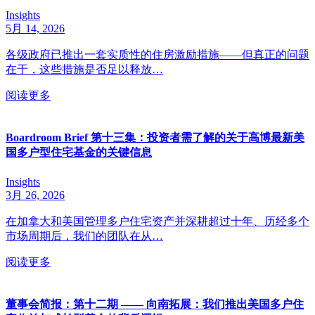
Insights
5月 14, 2026
各级政府已推出一套实质性的住房激励措施——但真正的问题
在于，这些措施是否足以释放…
阅读更多
Boardroom Brief 第十三集：投资者需了解的关于高博最新美
国多户型住宅基金的关键信息
Insights
3月 26, 2026
在加拿大和美国管理多户住宅资产并深耕超过十年、历经多个
市场周期后，我们的团队在从…
阅读更多
董事会简报：第十二期 —— 向南拓展：我们推出美国多户住