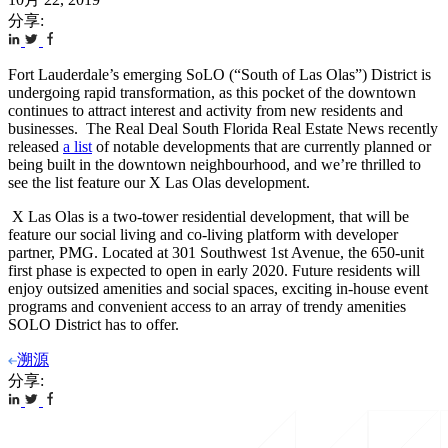
分享:
Fort Lauderdale’s emerging SoLO (“South of Las Olas”) District is
undergoing rapid transformation, as this pocket of the downtown
continues to attract interest and activity from new residents and
businesses. The Real Deal South Florida Real Estate News recently
released
a list
of notable developments that are currently planned or
being built in the downtown neighbourhood, and we’re thrilled to
see the list feature our X Las Olas development.
X Las Olas is a two-tower residential development, that will be
feature our social living and co-living platform with developer
partner, PMG. Located at 301 Southwest 1
st
Avenue, the 650-unit
first phase is expected to open in early 2020. Future residents will
enjoy outsized amenities and social spaces, exciting in-house event
programs and convenient access to an array of trendy amenities
SOLO District has to offer.
溯源
分享: