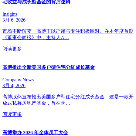
宅收益与成长型基金的背后逻辑
Insights
3月 6, 2026
市场不断演变，高博正以严谨与专注积极应对。在本年度首期
《董事会简报》中，主持人A…
阅读更多
高博推出全新美国多户型住宅分红成长基金
Company News
3月 4, 2026
高博欣然宣布推出美国多户型住宅分红成长基金。这是一款开
放式私募房地产基金，旨在为…
阅读更多
高博举办 2026 年全体员工大会