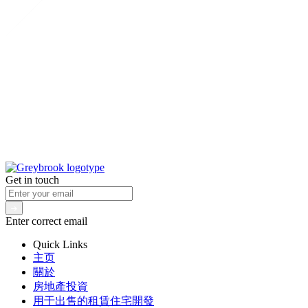
Get in touch
Enter correct email
Quick Links
主页
關於
房地產投資
用于出售的租賃住宅開發