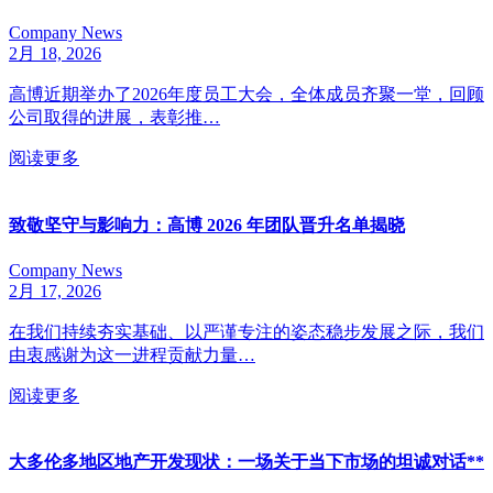
Company News
2月 18, 2026
高博近期举办了2026年度员工大会，全体成员齐聚一堂，回顾
公司取得的进展，表彰推…
阅读更多
致敬坚守与影响力：高博 2026 年团队晋升名单揭晓
Company News
2月 17, 2026
在我们持续夯实基础、以严谨专注的姿态稳步发展之际，我们
由衷感谢为这一进程贡献力量…
阅读更多
大多伦多地区地产开发现状：一场关于当下市场的坦诚对话**