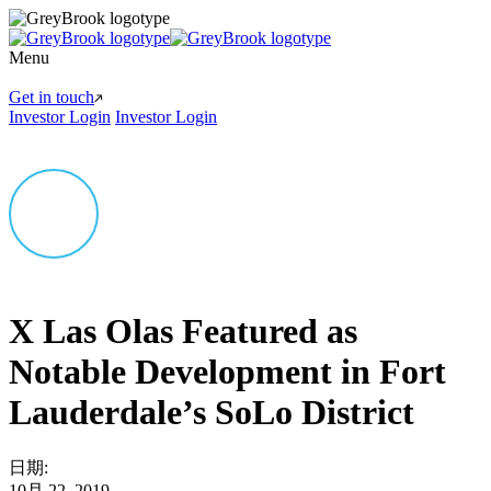
Menu
Get in touch
Investor Login
Investor Login
X Las Olas Featured as
Notable Development in Fort
Lauderdale’s SoLo District
日期:
10月 22, 2019