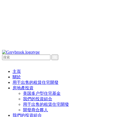
主頁
關於
用于出售的租賃住宅開發
房地產投資
美国多户型住宅基金
我們的投資組合
用于出售的租賃住宅開發
開發商合夥人
我們的投資組合