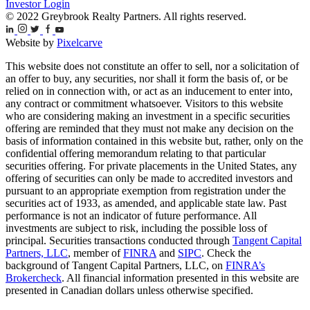
Investor Login
© 2022 Greybrook Realty Partners. All rights reserved.
Website by
Pixelcarve
This website does not constitute an offer to sell, nor a solicitation of
an offer to buy, any securities, nor shall it form the basis of, or be
relied on in connection with, or act as an inducement to enter into,
any contract or commitment whatsoever. Visitors to this website
who are considering making an investment in a specific securities
offering are reminded that they must not make any decision on the
basis of information contained in this website but, rather, only on the
confidential offering memorandum relating to that particular
securities offering. For private placements in the United States, any
offering of securities can only be made to accredited investors and
pursuant to an appropriate exemption from registration under the
securities act of 1933, as amended, and applicable state law. Past
performance is not an indicator of future performance. All
investments are subject to risk, including the possible loss of
principal. Securities transactions conducted through
Tangent Capital
Partners, LLC
, member of
FINRA
and
SIPC
. Check the
background of Tangent Capital Partners, LLC, on
FINRA’s
Brokercheck
. All financial information presented in this website are
presented in Canadian dollars unless otherwise specified.