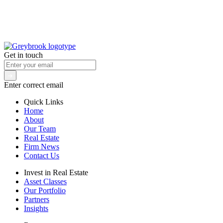
Get in touch
Enter correct email
Quick Links
Home
About
Our Team
Real Estate
Firm News
Contact Us
Invest in Real Estate
Asset Classes
Our Portfolio
Partners
Insights