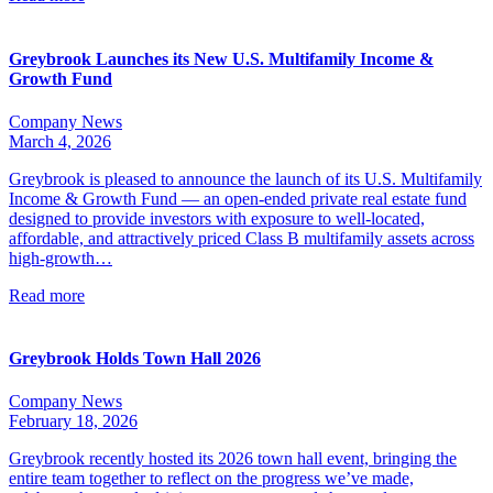
Greybrook Launches its New U.S. Multifamily Income &
Growth Fund
Company News
March 4, 2026
Greybrook is pleased to announce the launch of its U.S. Multifamily
Income & Growth Fund — an open-ended private real estate fund
designed to provide investors with exposure to well-located,
affordable, and attractively priced Class B multifamily assets across
high-growth…
Read more
Greybrook Holds Town Hall 2026
Company News
February 18, 2026
Greybrook recently hosted its 2026 town hall event, bringing the
entire team together to reflect on the progress we’ve made,