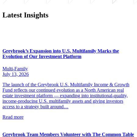
Latest Insights
Greybrook’s Expansion into U.S. Multifamily Marks the
Evolution of Our Investment Platform
Multi-Family
July 13, 2026
The launch of the Greybrook U.S. Multifamily Income & Growth
Fund reflects our continued evolution as a North American real
estate investment platform — expanding into institutional-quality,
income-producing U.S. multifamily assets and giving investors
access to a strategy built around…
Read more
Greybrook Team Members Volunteer with The Common Table