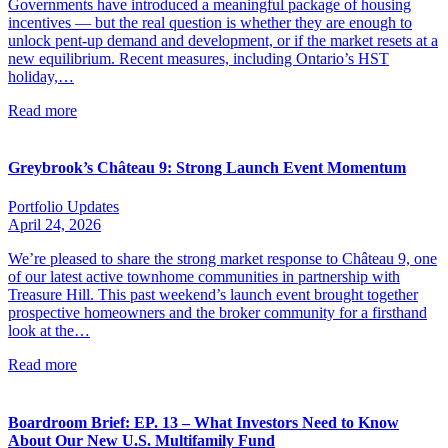
Governments have introduced a meaningful package of housing
incentives — but the real question is whether they are enough to
unlock pent-up demand and development, or if the market resets at a
new equilibrium. Recent measures, including Ontario’s HST
holiday,…
Read more
Greybrook’s Château 9: Strong Launch Event Momentum
Portfolio Updates
April 24, 2026
We’re pleased to share the strong market response to Château 9, one
of our latest active townhome communities in partnership with
Treasure Hill. This past weekend’s launch event brought together
prospective homeowners and the broker community for a firsthand
look at the…
Read more
Boardroom Brief: EP. 13 – What Investors Need to Know
About Our New U.S. Multifamily Fund