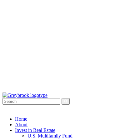
Home
About
Invest in Real Estate
U.S. Multifamily Fund