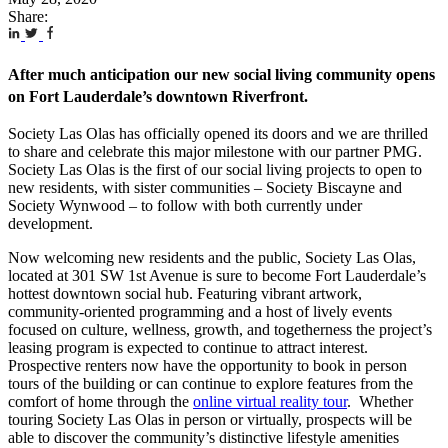
Share:
After much anticipation our new social living community opens
on Fort Lauderdale’s downtown Riverfront.
Society Las Olas has officially opened its doors and we are thrilled
to share and celebrate this major milestone with our partner PMG.
Society Las Olas is the first of our social living projects to open to
new residents, with sister communities – Society Biscayne and
Society Wynwood – to follow with both currently under
development.
Now welcoming new residents and the public, Society Las Olas,
located at 301 SW 1st Avenue is sure to become Fort Lauderdale’s
hottest downtown social hub. Featuring vibrant artwork,
community-oriented programming and a host of lively events
focused on culture, wellness, growth, and togetherness the project’s
leasing program is expected to continue to attract interest.
Prospective renters now have the opportunity to book in person
tours of the building or can continue to explore features from the
comfort of home through the
online virtual reality tour
. Whether
touring Society Las Olas in person or virtually, prospects will be
able to discover the community’s distinctive lifestyle amenities