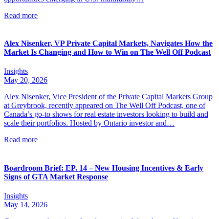
Read more
Alex Nisenker, VP Private Capital Markets, Navigates How the
Market Is Changing and How to Win on The Well Off Podcast
Insights
May 20, 2026
Alex Nisenker, Vice President of the Private Capital Markets Group
at Greybrook, recently appeared on The Well Off Podcast, one of
Canada’s go-to shows for real estate investors looking to build and
scale their portfolios. Hosted by Ontario investor and…
Read more
Boardroom Brief: EP. 14 – New Housing Incentives & Early
Signs of GTA Market Response
Insights
May 14, 2026