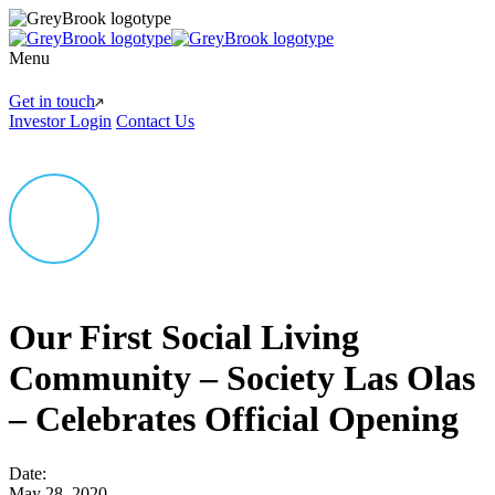
Menu
Get in touch
Investor Login
Contact Us
Our First Social Living
Community – Society Las Olas
– Celebrates Official Opening
Date:
May 28, 2020