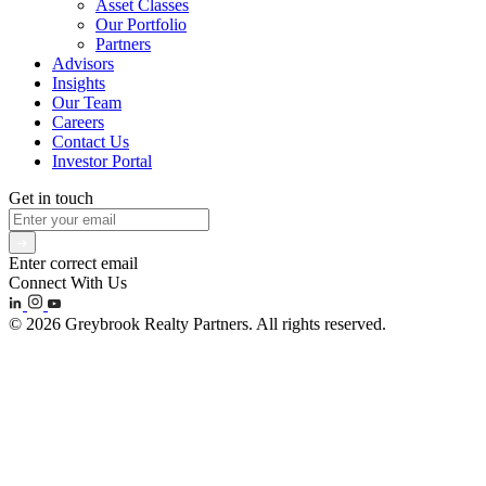
Asset Classes
Our Portfolio
Partners
Advisors
Insights
Our Team
Careers
Contact Us
Investor Portal
Get in touch
Enter correct email
Connect With Us
© 2026 Greybrook Realty Partners. All rights reserved.