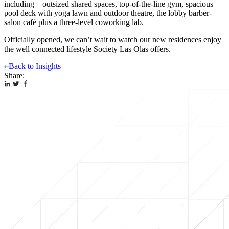
including – outsized shared spaces, top-of-the-line gym, spacious
pool deck with yoga lawn and outdoor theatre, the lobby barber-
salon café plus a three-level coworking lab.
Officially opened, we can’t wait to watch our new residences enjoy
the well connected lifestyle Society Las Olas offers.
Back to Insights
Share: