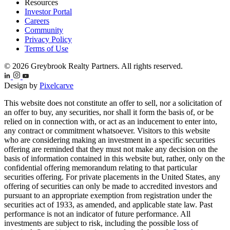
Resources
Investor Portal
Careers
Community
Privacy Policy
Terms of Use
© 2026 Greybrook Realty Partners. All rights reserved.
Design by
Pixelcarve
This website does not constitute an offer to sell, nor a solicitation of
an offer to buy, any securities, nor shall it form the basis of, or be
relied on in connection with, or act as an inducement to enter into,
any contract or commitment whatsoever. Visitors to this website
who are considering making an investment in a specific securities
offering are reminded that they must not make any decision on the
basis of information contained in this website but, rather, only on the
confidential offering memorandum relating to that particular
securities offering. For private placements in the United States, any
offering of securities can only be made to accredited investors and
pursuant to an appropriate exemption from registration under the
securities act of 1933, as amended, and applicable state law. Past
performance is not an indicator of future performance. All
investments are subject to risk, including the possible loss of