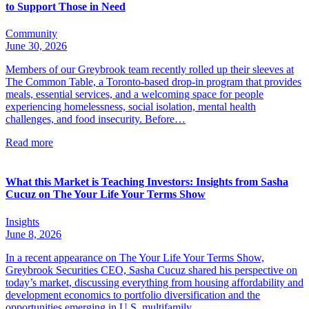
to Support Those in Need
Community
June 30, 2026
Members of our Greybrook team recently rolled up their sleeves at
The Common Table, a Toronto-based drop-in program that provides
meals, essential services, and a welcoming space for people
experiencing homelessness, social isolation, mental health
challenges, and food insecurity. Before…
Read more
What this Market is Teaching Investors: Insights from Sasha
Cucuz on The Your Life Your Terms Show
Insights
June 8, 2026
In a recent appearance on The Your Life Your Terms Show,
Greybrook Securities CEO, Sasha Cucuz shared his perspective on
today’s market, discussing everything from housing affordability and
development economics to portfolio diversification and the
opportunities emerging in U.S. multifamily…