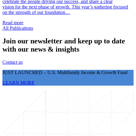
celebrate the people driving our success, and share a clear
vision for the next phase of growth. This year’s gathering focused
on the strength of our foundation…
Read more
All Publications
Join our newsletter and keep up to date
with our news & insights
Contact us
JUST LAUNCHED – U.S. Multifamily Income & Growth Fund
LEARN MORE