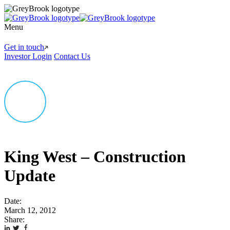
Menu
Get in touch
Investor Login
Contact Us
King West – Construction
Update
Date:
March 12, 2012
Share: