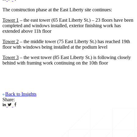
The construction phase at the East Liberty site continues:
Tower 1
– the east tower (65 East Liberty St.) – 23 floors have been
completed and windows installed, exterior finishing work has
extended above 11h floor
Tower 2
– the middle tower (75 East Liberty St.) has reached 19th
floor with windows being installed at the podium level
Tower 3
– the west tower (85 East Liberty St.) is following closely
behind with framing work continuing on the 10th floor
Back to Insights
Share: