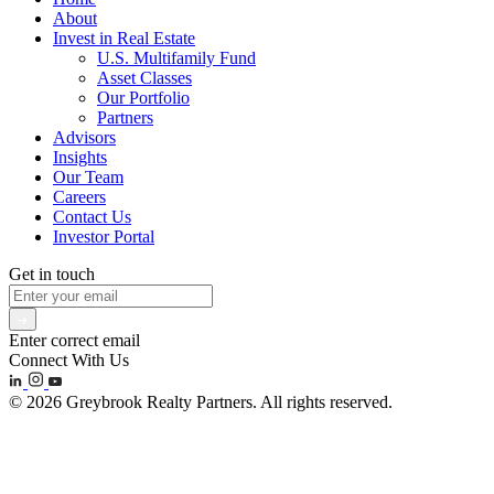
About
Invest in Real Estate
U.S. Multifamily Fund
Asset Classes
Our Portfolio
Partners
Advisors
Insights
Our Team
Careers
Contact Us
Investor Portal
Get in touch
Enter correct email
Connect With Us
© 2026 Greybrook Realty Partners. All rights reserved.