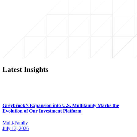
Latest Insights
Greybrook’s Expansion into U.S. Multifamily Marks the
Evolution of Our Investment Platform
Multi-Family
July 13, 2026