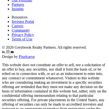
Our Portfolio
Partners
Insights
Resources
Investor Portal
Careers
Community
Privacy Policy
Terms of Use
© 2026 Greybrook Realty Partners. All rights reserved.
Design by
Pixelcarve
This website does not constitute an offer to sell, nor a solicitation of
an offer to buy, any securities, nor shall it form the basis of, or be
relied on in connection with, or act as an inducement to enter into,
any contract or commitment whatsoever. Visitors to this website
who are considering making an investment in a specific securities
offering are reminded that they must not make any decision on the
basis of information contained in this website but, rather, only on the
confidential offering memorandum relating to that particular
securities offering. For private placements in the United States, any
offering of securities can only be made to accredited investors and
pursuant to an appropriate exemption from registration under the