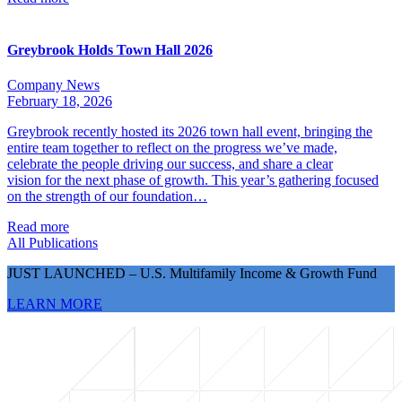
Greybrook Holds Town Hall 2026
Company News
February 18, 2026
Greybrook recently hosted its 2026 town hall event, bringing the
entire team together to reflect on the progress we’ve made,
celebrate the people driving our success, and share a clear
vision for the next phase of growth. This year’s gathering focused
on the strength of our foundation…
Read more
All Publications
JUST LAUNCHED – U.S. Multifamily Income & Growth Fund
LEARN MORE