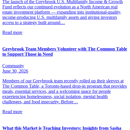
The launch of the Greybrook U.S. Multifamily Income & Growth
Fund reflects our continued evolution as a North American real
estate investment platform — expanding into institutional-quality,
income-producing U.S. multifamily assets and giving investors
access to a strategy built around…
Read more
Greybrook Team Members Volunteer with The Common Table
to Support Those in Need
Community
June 30, 2026
Members of our Greybrook team recently rolled up their sleeves at
The Common Table, a Toronto-based drop-in program that provides
meals, essential services, and a welcoming space for people
experiencing homelessness, social isolation, mental health
challenges, and food insecurity. Before…
Read more
What this Market is Teaching Investors: Insights from Sasha