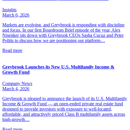
Insights
March 6, 2026
Markets are evolving, and Greybrook is responding with discipline
and focus. In our first Boardroom Brief episode of the year, Alex
Nisenker sits down with Greybrook CEOs Sasha Cucuz and Peter
Politis to discuss how we are positioning our platform…
Read more
Greybrook Launches its New U.S. Multifamily Income &
Growth Fund
Company News
March 4, 2026
Greybrook is pleased to announce the launch of its U.S. Multifamily
Income & Growth Fund — an open-ended private real estate fund
designed to provide investors with exposure to well-located,
affordable, and attractively priced Class B multifamily assets across
high-growth…
Read more