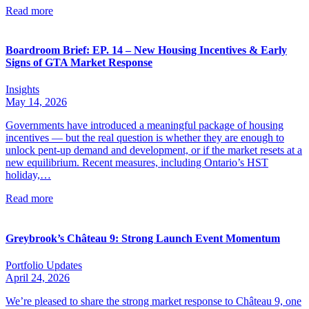
Read more
Boardroom Brief: EP. 14 – New Housing Incentives & Early
Signs of GTA Market Response
Insights
May 14, 2026
Governments have introduced a meaningful package of housing
incentives — but the real question is whether they are enough to
unlock pent-up demand and development, or if the market resets at a
new equilibrium. Recent measures, including Ontario’s HST
holiday,…
Read more
Greybrook’s Château 9: Strong Launch Event Momentum
Portfolio Updates
April 24, 2026
We’re pleased to share the strong market response to Château 9, one