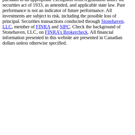
securities act of 1933, as amended, and applicable state law. Past
performance is not an indicator of future performance. All
investments are subject to risk, including the possible loss of
principal. Securities transactions conducted through
Stonehaven,
LLC
, member of
FINRA
and
SIPC
. Check the background of
Stonehaven, LLC, on
FINRA’s Brokercheck
. All financial
information presented in this website are presented in Canadian
dollars unless otherwise specified.