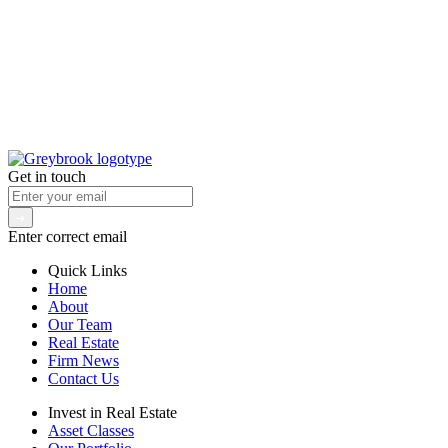
Get in touch
Enter correct email
Quick Links
Home
About
Our Team
Real Estate
Firm News
Contact Us
Invest in Real Estate
Asset Classes