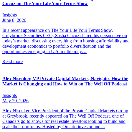
Cucuz on The Your Life Your Terms Show
Insights
June 8, 2026
In a recent appearance on The Your Life Your Terms Show,
Greybrook Securities CEO, Sasha Cucuz shared his perspective on
today’s market, discussing everything from housing affordability and
development economics to portfolio diversification and the
opportunities emerging in U.S. multifamily…
Read more
Alex Nisenker, VP Private Capital Markets, Navigates How the
Market Is Changing and How to Win on The Well Off Podcast
Insights
May 20, 2026
Alex Nisenker, Vice President of the Private Capital Markets Group
at Greybrook, recently appeared on The Well Off Podcast, one of
Canada’s go-to shows for real estate investors looking to build and
scale their portfolios. Hosted by Ontario investor and…