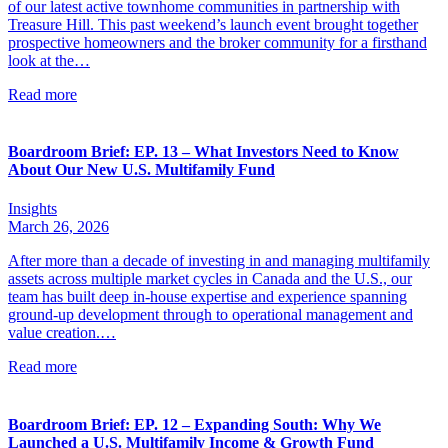
of our latest active townhome communities in partnership with
Treasure Hill. This past weekend’s launch event brought together
prospective homeowners and the broker community for a firsthand
look at the…
Read more
Boardroom Brief: EP. 13 – What Investors Need to Know
About Our New U.S. Multifamily Fund
Insights
March 26, 2026
After more than a decade of investing in and managing multifamily
assets across multiple market cycles in Canada and the U.S., our
team has built deep in-house expertise and experience spanning
ground-up development through to operational management and
value creation.…
Read more
Boardroom Brief: EP. 12 – Expanding South: Why We
Launched a U.S. Multifamily Income & Growth Fund