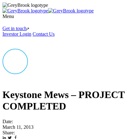
Menu
Get in touch
Investor Login
Contact Us
Keystone Mews – PROJECT
COMPLETED
Date:
March 11, 2013
Share: