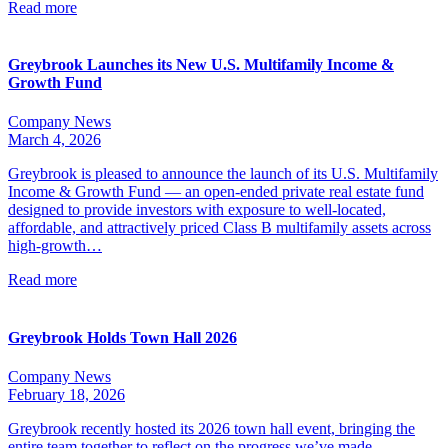
Read more
Greybrook Launches its New U.S. Multifamily Income &
Growth Fund
Company News
March 4, 2026
Greybrook is pleased to announce the launch of its U.S. Multifamily
Income & Growth Fund — an open-ended private real estate fund
designed to provide investors with exposure to well-located,
affordable, and attractively priced Class B multifamily assets across
high-growth…
Read more
Greybrook Holds Town Hall 2026
Company News
February 18, 2026
Greybrook recently hosted its 2026 town hall event, bringing the
entire team together to reflect on the progress we’ve made,