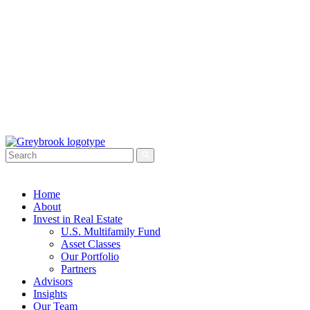
Home
About
Invest in Real Estate
U.S. Multifamily Fund
Asset Classes
Our Portfolio
Partners
Advisors
Insights
Our Team