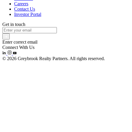
Careers
Contact Us
Investor Portal
Get in touch
Enter correct email
Connect With Us
© 2026 Greybrook Realty Partners. All rights reserved.