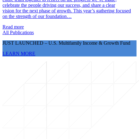
celebrate the people driving our success, and share a clear
vision for the next phase of growth. This year’s gathering focused
on the strength of our foundation…
Read more
All Publications
JUST LAUNCHED – U.S. Multifamily Income & Growth Fund
LEARN MORE