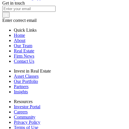
Get in touch
Enter correct email
Quick Links
Home
About
Our Team
Real Estate
Firm News
Contact Us
Invest in Real Estate
Asset Classes
Our Portfolio
Partners
Insights
Resources
Investor Portal
Careers
Community
Privacy Policy
Terms of Use