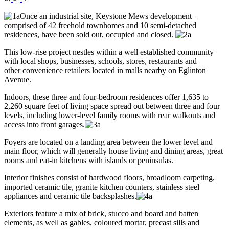
Once an industrial site, Keystone Mews development –
comprised of 42 freehold townhomes and 10 semi-detached
residences, have been sold out, occupied and closed.
This low-rise project nestles within a well established community
with local shops, businesses, schools, stores, restaurants and
other convenience retailers located in malls nearby on Eglinton
Avenue.
Indoors, these three and four-bedroom residences offer 1,635 to
2,260 square feet of living space spread out between three and four
levels, including lower-level family rooms with rear walkouts and
access into front garages.
Foyers are located on a landing area between the lower level and
main floor, which will generally house living and dining areas, great
rooms and eat-in kitchens with islands or peninsulas.
Interior finishes consist of hardwood floors, broadloom carpeting,
imported ceramic tile, granite kitchen counters, stainless steel
appliances and ceramic tile backsplashes.
Exteriors feature a mix of brick, stucco and board and batten
elements, as well as gables, coloured mortar, precast sills and