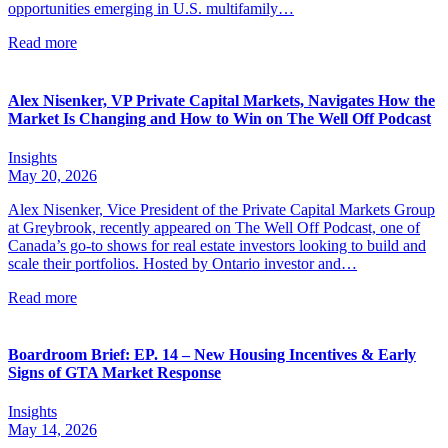
opportunities emerging in U.S. multifamily…
Read more
Alex Nisenker, VP Private Capital Markets, Navigates How the
Market Is Changing and How to Win on The Well Off Podcast
Insights
May 20, 2026
Alex Nisenker, Vice President of the Private Capital Markets Group
at Greybrook, recently appeared on The Well Off Podcast, one of
Canada’s go-to shows for real estate investors looking to build and
scale their portfolios. Hosted by Ontario investor and…
Read more
Boardroom Brief: EP. 14 – New Housing Incentives & Early
Signs of GTA Market Response
Insights
May 14, 2026