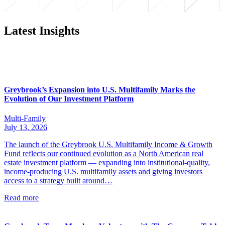
Latest Insights
Greybrook’s Expansion into U.S. Multifamily Marks the
Evolution of Our Investment Platform
Multi-Family
July 13, 2026
The launch of the Greybrook U.S. Multifamily Income & Growth
Fund reflects our continued evolution as a North American real
estate investment platform — expanding into institutional-quality,
income-producing U.S. multifamily assets and giving investors
access to a strategy built around…
Read more