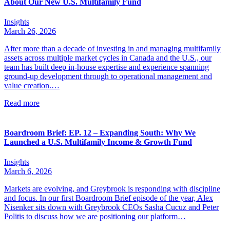
About Our New U.S. Multifamily Fund
Insights
March 26, 2026
After more than a decade of investing in and managing multifamily
assets across multiple market cycles in Canada and the U.S., our
team has built deep in-house expertise and experience spanning
ground-up development through to operational management and
value creation.…
Read more
Boardroom Brief: EP. 12 – Expanding South: Why We
Launched a U.S. Multifamily Income & Growth Fund
Insights
March 6, 2026
Markets are evolving, and Greybrook is responding with discipline
and focus. In our first Boardroom Brief episode of the year, Alex
Nisenker sits down with Greybrook CEOs Sasha Cucuz and Peter
Politis to discuss how we are positioning our platform…