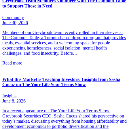
Greybrook Team Members Volunteer with The Common Table
to Support Those in Need
Community
June 30, 2026
Members of our Greybrook team recently rolled up their sleeves at
The Common Table, a Toronto-based drop-in program that provides
meals, essential services, and a welcoming space for people
experiencing homelessness, social isolation, mental health
challenges, and food insecurity. Before…
Read more
What this Market is Teaching Investors: Insights from Sasha
Cucuz on The Your Life Your Terms Show
Insights
June 8, 2026
In a recent appearance on The Your Life Your Terms Show,
Greybrook Securities CEO, Sasha Cucuz shared his perspective on
today’s market, discussing everything from housing affordability and
development economics to portfolio diversification and the