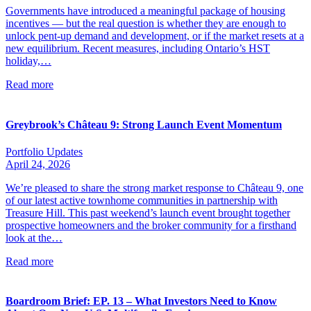
Governments have introduced a meaningful package of housing
incentives — but the real question is whether they are enough to
unlock pent-up demand and development, or if the market resets at a
new equilibrium. Recent measures, including Ontario’s HST
holiday,…
Read more
Greybrook’s Château 9: Strong Launch Event Momentum
Portfolio Updates
April 24, 2026
We’re pleased to share the strong market response to Château 9, one
of our latest active townhome communities in partnership with
Treasure Hill. This past weekend’s launch event brought together
prospective homeowners and the broker community for a firsthand
look at the…
Read more
Boardroom Brief: EP. 13 – What Investors Need to Know