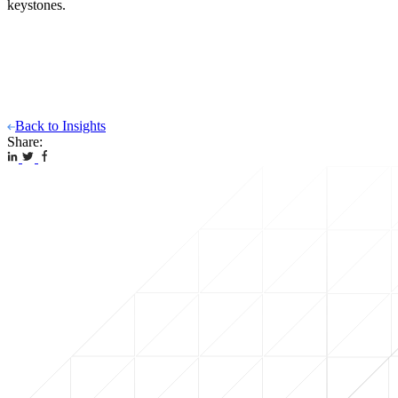
keystones.
Back to Insights
Share: