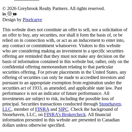
© 2026 Greybrook Realty Partners. All rights reserved.
Design by
Pixelcarve
This website does not constitute an offer to sell, nor a solicitation of
an offer to buy, any securities, nor shall it form the basis of, or be
relied on in connection with, or act as an inducement to enter into,
any contract or commitment whatsoever. Visitors to this website
who are considering making an investment in a specific securities
offering are reminded that they must not make any decision on the
basis of information contained in this website but, rather, only on the
confidential offering memorandum relating to that particular
securities offering. For private placements in the United States, any
offering of securities can only be made to accredited investors and
pursuant to an appropriate exemption from registration under the
securities act of 1933, as amended, and applicable state law. Past
performance is not an indicator of future performance. All
investments are subject to risk, including the possible loss of
principal. Securities transactions conducted through
Stonehaven,
LLC
, member of
FINRA
and
SIPC
. Check the background of
Stonehaven, LLC, on
FINRA’s Brokercheck
. All financial
information presented in this website are presented in Canadian
dollars unless otherwise specified.