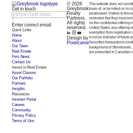
© 2026
This website does not constitut
Greybrook
Get in touch
basis of, or be relied on in 
Realty
whatsoever. Visitors to this 
Partners.
reminded that they must not m
All rights
on the confidential offering 
Enter correct email
reserved.
United States, any offering 
Quick Links
exemption from registration 
Home
is not an indicator of future 
Design by
About
Pixelcarve
Securities transactions con
Our Team
background of Stonehaven,
Real Estate
are presented in Canadian do
Firm News
Contact Us
Invest in Real Estate
Asset Classes
Our Portfolio
Partners
Insights
Resources
Investor Portal
Careers
Community
Privacy Policy
Terms of Use