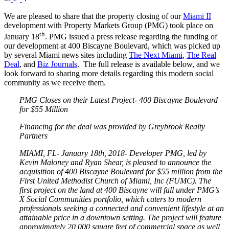
We are pleased to share that the property closing of our
Miami II
development with Property Markets Group (PMG) took place on
th
January 18
. PMG issued a press release regarding the funding of
our development at 400 Biscayne Boulevard, which was picked up
by several Miami news sites including
The Next Miami
,
The Real
Deal
, and
Biz Journals
. The full release is available below, and we
look forward to sharing more details regarding this modern social
community as we receive them.
PMG Closes on their Latest Project- 400 Biscayne Boulevard
for $55 Million
Financing for the deal was provided by Greybrook Realty
Partners
MIAMI, FL- January 18th, 2018- Developer PMG, led by
Kevin Maloney and Ryan Shear, is pleased to announce the
acquisition of 400 Biscayne Boulevard for $55 million from the
First United Methodist Church of Miami, Inc (FUMC). The
first project on the land at 400 Biscayne will fall under PMG’s
X Social Communities portfolio, which caters to modern
professionals seeking a connected and convenient lifestyle at an
attainable price in a downtown setting. The project will feature
approximately 20,000 square feet of commercial space as well