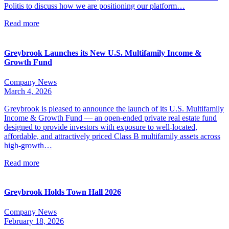
Politis to discuss how we are positioning our platform…
Read more
Greybrook Launches its New U.S. Multifamily Income &
Growth Fund
Company News
March 4, 2026
Greybrook is pleased to announce the launch of its U.S. Multifamily
Income & Growth Fund — an open-ended private real estate fund
designed to provide investors with exposure to well-located,
affordable, and attractively priced Class B multifamily assets across
high-growth…
Read more
Greybrook Holds Town Hall 2026
Company News
February 18, 2026