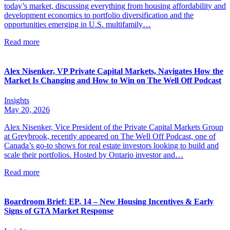
today’s market, discussing everything from housing affordability and
development economics to portfolio diversification and the
opportunities emerging in U.S. multifamily…
Read more
Alex Nisenker, VP Private Capital Markets, Navigates How the
Market Is Changing and How to Win on The Well Off Podcast
Insights
May 20, 2026
Alex Nisenker, Vice President of the Private Capital Markets Group
at Greybrook, recently appeared on The Well Off Podcast, one of
Canada’s go-to shows for real estate investors looking to build and
scale their portfolios. Hosted by Ontario investor and…
Read more
Boardroom Brief: EP. 14 – New Housing Incentives & Early
Signs of GTA Market Response