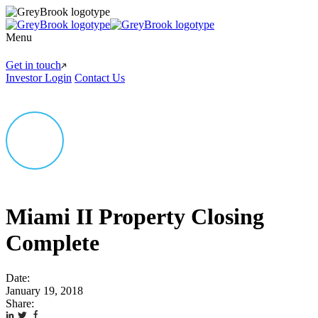
Menu
Get in touch
Investor Login
Contact Us
Miami II Property Closing
Complete
Date:
January 19, 2018
Share: