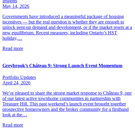
Insights
May 14, 2026
Governments have introduced a meaningful package of housing
incentives — but the real question is whether they are enough to
unlock pent-up demand and development, or if the market resets at a
new equilibrium. Recent measures, including Ontario’s HST
holiday,…
Read more
Greybrook’s Château 9: Strong Launch Event Momentum
Portfolio Updates
April 24, 2026
We’re pleased to share the strong market response to Château 9, one
of our latest active townhome communities in partnership with
Treasure Hill. This past weekend’s launch event brought together
prospective homeowners and the broker community for a firsthand
look at the…
Read more