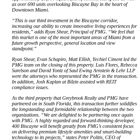
as over 690 units overlooking Biscayne Bay in the heart of
Downtown Miami.
“This is our third investment in the Biscayne corridor,
increasing our ability to create innovative living experiences for
residents,” adds Ryan Shear, Principal of PMG. “We feel that
this market is one of the most important areas of Miami from a
future growth perspective, general location and view
standpoint.”
Ryan Shear, Evan Schapiro, Matt Ellish, Yechiel Ciment led the
PMG team on the closing of this property. Luis Flores, Rebecca
Sarelson and David Yontz of Saul Ewing Arnstein & Lehr LLP
were the attorneys who represented the PMG in the transaction.
In addition, Josh Kaplan at Bilzin assisted with REIT
compliance issues.
As the third property that Greybrook Realty and PMG have
partnered on in South Florida, this transaction further solidifies
the longstanding and formidable relationship between the two
organizations. “We are delighted to be partnering once again
with PMG. A highly regarded and forward-thinking developer,
400 Biscayne will benefit greatly from PMG’s consistent focus
on delivering premium lifestyle amenities and smart-building
technology to its projects,” states Peter Politis, CEO of