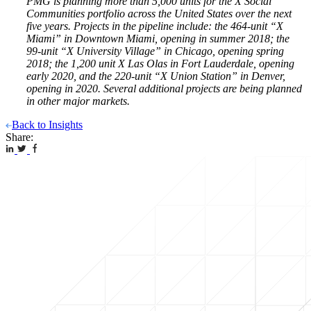
PMG is planning more than 5,000 units for the X Social
Communities portfolio across the United States over the next
five years. Projects in the pipeline include: the 464-unit “X
Miami” in Downtown Miami, opening in summer 2018; the
99-unit “X University Village” in Chicago, opening spring
2018; the 1,200 unit X Las Olas in Fort Lauderdale, opening
early 2020, and the 220-unit “X Union Station” in Denver,
opening in 2020. Several additional projects are being planned
in other major markets.
Back to Insights
Share: