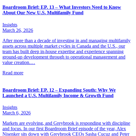
Boardroom Brief: EP. 13 – What Investors Need to Know
About Our New U.S. Multifamily Fund
Insights
March 26, 2026
After more than a decade of investing in and managing multifamily
assets across multiple market cycles in Canada and the U.S., our
team has built deep in-house expertise and experience spanning
ground-up development through to operational management and
value creation.…
Read more
Boardroom Brief: EP. 12 – Expanding South: Why We
Launched a U.S. Multifamily Income & Growth Fund
Insights
March 6, 2026
Markets are evolving, and Greybrook is responding with discipline
and focus. In our first Boardroom Brief episode of the year, Alex
Nisenker sits down with Greybrook CEOs Sasha Cucuz and Peter