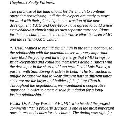
Greybrook Realty Partners.
The purchase of the land allows for the church to continue
operating post-closing until the developers are ready to move
forward with their plans. Upon construction of the new
development, PMG and Greybrook have agreed to build a new
state-of-the-art church with its own separate entrance. Plans
for the new church will be a collaborative effort between PMG
and the seller, FUMC Church.
“FUMC wanted to rebuild the Church in the same location, so
the relationship with the potential buyer was very important.
They liked the young and thriving energy that PMG brings to
its developments and could see themselves doing business with
the developer in the short and long term,” said Luis Flores, a
partner with Saul Ewing Arnstein & Lehr. “The transaction is
unique because we had to wear different hats at different times
since we are the buyer and builder of the future Church.
Throughout the negotiations, we maintained a cooperative
approach in order to create a solid foundation for a long-
lasting relationship.”
Pastor Dr. Audrey Warren of FUMC, who headed the project
comments; “This property decision is one of the most important
ones in recent decades for the church. The timing was right for