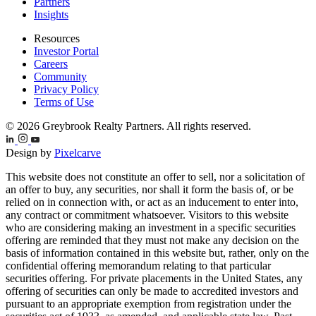
Partners
Insights
Resources
Investor Portal
Careers
Community
Privacy Policy
Terms of Use
© 2026 Greybrook Realty Partners. All rights reserved.
Design by
Pixelcarve
This website does not constitute an offer to sell, nor a solicitation of
an offer to buy, any securities, nor shall it form the basis of, or be
relied on in connection with, or act as an inducement to enter into,
any contract or commitment whatsoever. Visitors to this website
who are considering making an investment in a specific securities
offering are reminded that they must not make any decision on the
basis of information contained in this website but, rather, only on the
confidential offering memorandum relating to that particular
securities offering. For private placements in the United States, any
offering of securities can only be made to accredited investors and
pursuant to an appropriate exemption from registration under the