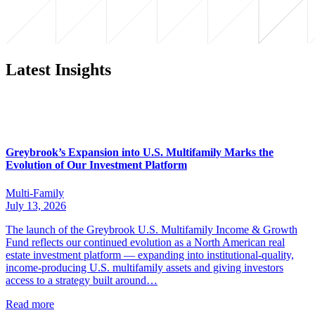
Latest Insights
Greybrook’s Expansion into U.S. Multifamily Marks the
Evolution of Our Investment Platform
Multi-Family
July 13, 2026
The launch of the Greybrook U.S. Multifamily Income & Growth
Fund reflects our continued evolution as a North American real
estate investment platform — expanding into institutional-quality,
income-producing U.S. multifamily assets and giving investors
access to a strategy built around…
Read more