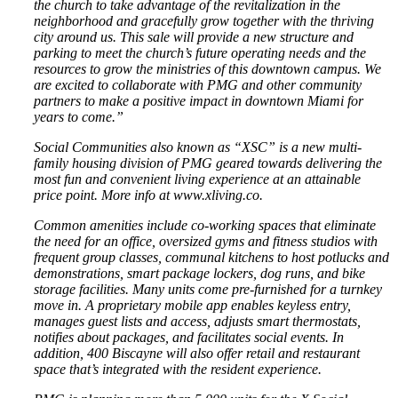
the church to take advantage of the revitalization in the
neighborhood and gracefully grow together with the thriving
city around us. This sale will provide a new structure and
parking to meet the church’s future operating needs and the
resources to grow the ministries of this downtown campus. We
are excited to collaborate with PMG and other community
partners to make a positive impact in downtown Miami for
years to come.”
Social Communities also known as “XSC” is a new multi-
family housing division of PMG geared towards delivering the
most fun and convenient living experience at an attainable
price point. More info at www.xliving.co.
Common amenities include co-working spaces that eliminate
the need for an office, oversized gyms and fitness studios with
frequent group classes, communal kitchens to host potlucks and
demonstrations, smart package lockers, dog runs, and bike
storage facilities. Many units come pre-furnished for a turnkey
move in. A proprietary mobile app enables keyless entry,
manages guest lists and access, adjusts smart thermostats,
notifies about packages, and facilitates social events. In
addition, 400 Biscayne will also offer retail and restaurant
space that’s integrated with the resident experience.