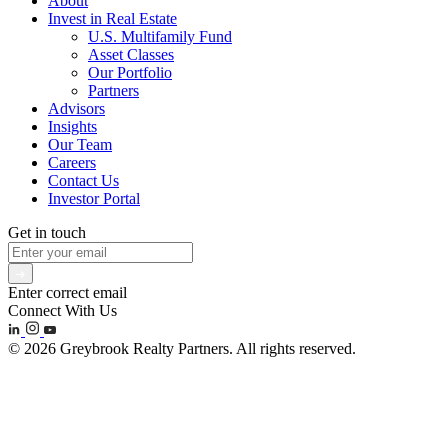
About
Invest in Real Estate
U.S. Multifamily Fund
Asset Classes
Our Portfolio
Partners
Advisors
Insights
Our Team
Careers
Contact Us
Investor Portal
Get in touch
Enter correct email
Connect With Us
© 2026 Greybrook Realty Partners. All rights reserved.