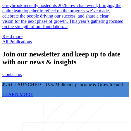
Greybrook recently hosted its 2026 town hall event, bringing the
entire team together to reflect on the progress we’ve made,
celebrate the people driving our success, and share a clear
vision for the next phase of growth. This year’s gathering focused
on the strength of our foundation…
Read more
All Publications
Join our newsletter and keep up to date
with our news & insights
Contact us
JUST LAUNCHED – U.S. Multifamily Income & Growth Fund
LEARN MORE