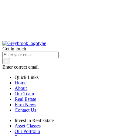
Get in touch
Enter correct email
Quick Links
Home
About
Our Team
Real Estate
Firm News
Contact Us
Invest in Real Estate
Asset Classes
Our Portfolio