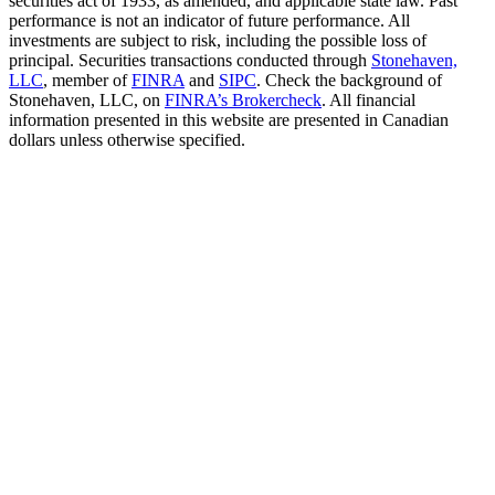
securities act of 1933, as amended, and applicable state law. Past
performance is not an indicator of future performance. All
investments are subject to risk, including the possible loss of
principal. Securities transactions conducted through
Stonehaven,
LLC
, member of
FINRA
and
SIPC
. Check the background of
Stonehaven, LLC, on
FINRA’s Brokercheck
. All financial
information presented in this website are presented in Canadian
dollars unless otherwise specified.