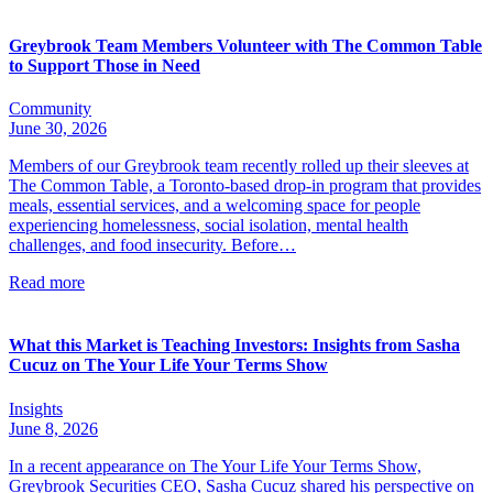
Greybrook Team Members Volunteer with The Common Table
to Support Those in Need
Community
June 30, 2026
Members of our Greybrook team recently rolled up their sleeves at
The Common Table, a Toronto-based drop-in program that provides
meals, essential services, and a welcoming space for people
experiencing homelessness, social isolation, mental health
challenges, and food insecurity. Before…
Read more
What this Market is Teaching Investors: Insights from Sasha
Cucuz on The Your Life Your Terms Show
Insights
June 8, 2026
In a recent appearance on The Your Life Your Terms Show,
Greybrook Securities CEO, Sasha Cucuz shared his perspective on