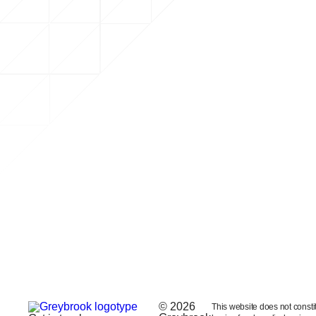
© 2026
This website does not constitut