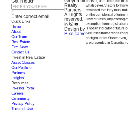
Greybrook
Get in touch
basis of, or be relied on in 
Realty
whatsoever. Visitors to this 
Partners.
reminded that they must not m
All rights
on the confidential offering 
Enter correct email
reserved.
United States, any offering 
Quick Links
exemption from registration 
Home
is not an indicator of future 
Design by
About
Pixelcarve
Securities transactions con
Our Team
background of Stonehaven,
Real Estate
are presented in Canadian do
Firm News
Contact Us
Invest in Real Estate
Asset Classes
Our Portfolio
Partners
Insights
Resources
Investor Portal
Careers
Community
Privacy Policy
Terms of Use