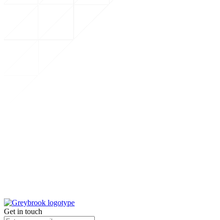
Get in touch