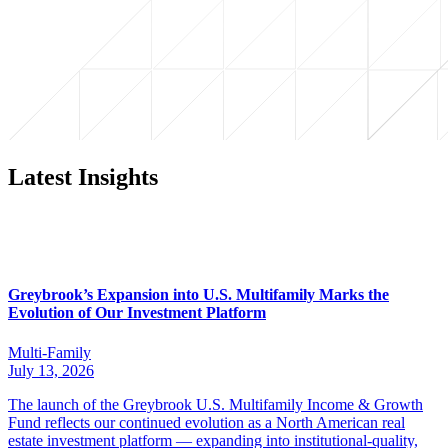
Latest Insights
Greybrook’s Expansion into U.S. Multifamily Marks the
Evolution of Our Investment Platform
Multi-Family
July 13, 2026
The launch of the Greybrook U.S. Multifamily Income & Growth
Fund reflects our continued evolution as a North American real
estate investment platform — expanding into institutional-quality,