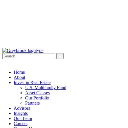
Home
About
Invest in Real Estate
U.S. Multifamily Fund
Asset Classes
Our Portfolio
Partners
Advisors
Insights
Our Team
Careers