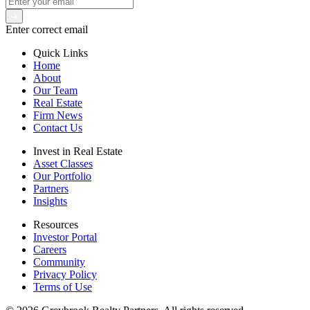
Enter correct email
Quick Links
Home
About
Our Team
Real Estate
Firm News
Contact Us
Invest in Real Estate
Asset Classes
Our Portfolio
Partners
Insights
Resources
Investor Portal
Careers
Community
Privacy Policy
Terms of Use