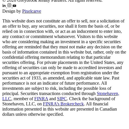
© 2026 Greybrook Realty Partners. All rights reserved.
Design by
Pixelcarve
This website does not constitute an offer to sell, nor a solicitation of
an offer to buy, any securities, nor shall it form the basis of, or be
relied on in connection with, or act as an inducement to enter into,
any contract or commitment whatsoever. Visitors to this website
who are considering making an investment in a specific securities
offering are reminded that they must not make any decision on the
basis of information contained in this website but, rather, only on the
confidential offering memorandum relating to that particular
securities offering. For private placements in the United States, any
offering of securities can only be made to accredited investors and
pursuant to an appropriate exemption from registration under the
securities act of 1933, as amended, and applicable state law. Past
performance is not an indicator of future performance. All
investments are subject to risk, including the possible loss of
principal. Securities transactions conducted through
Stonehaven,
LLC
, member of
FINRA
and
SIPC
. Check the background of
Stonehaven, LLC, on
FINRA’s Brokercheck
. All financial
information presented in this website are presented in Canadian
dollars unless otherwise specified.