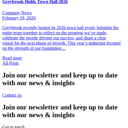
Greybrook Holds Town Hall 2026
Company News
February 18, 2026
Greybrook recently hosted its 2026 town hall event, bringing the
entire team together to reflect on the progress we’ve made,
celebrate the people driving our success, and share a clear
vision for the next phase of growth. This year’s gathering focused
on the strength of our foundation…
Read more
All Posts
Join our newsletter and keep up to date
with our news & insights
Contact us
Join our newsletter and keep up to date
with our news & insights
Get in touch