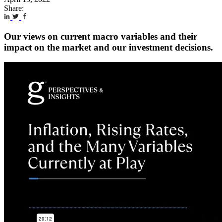
Share:
Our views on current macro variables and their
impact on the market and our investment decisions.