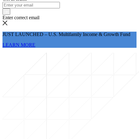
Enter correct email
JUST LAUNCHED – U.S. Multifamily Income & Growth Fund
LEARN MORE