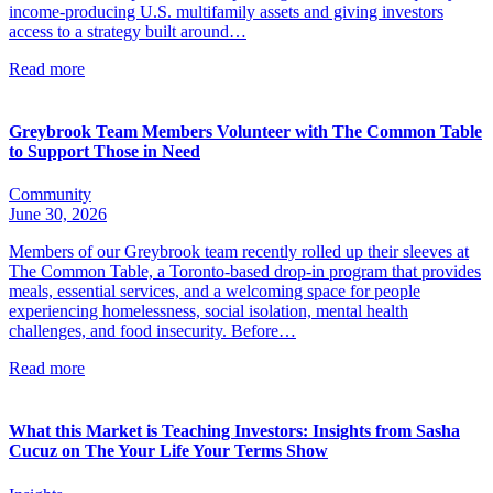
income-producing U.S. multifamily assets and giving investors
access to a strategy built around…
Read more
Greybrook Team Members Volunteer with The Common Table
to Support Those in Need
Community
June 30, 2026
Members of our Greybrook team recently rolled up their sleeves at
The Common Table, a Toronto-based drop-in program that provides
meals, essential services, and a welcoming space for people
experiencing homelessness, social isolation, mental health
challenges, and food insecurity. Before…
Read more
What this Market is Teaching Investors: Insights from Sasha
Cucuz on The Your Life Your Terms Show