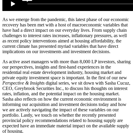
As we emerge from the pandemic, this latest phase of our economic
recovery has been met with a host of macroeconomic variables that
have had a direct impact on our everyday lives. From supply chain
challenges to interest rates increases, inflationary pressures, as well
as recent policy interventions aimed at housing affordability, the
current climate has presented myriad variables that have direct
implications on our investments and investment decisions.
As active asset managers with more than 8,000 LP investors, sharing
our perspectives, insights and first-hand experiences in the
residential real estate development industry, housing market and
private equity investment space is important. In the first of our new
Perspective & Insights
digital series, we sit down with Sasha Cucuz,
CEO, Greybrook Securities Inc., to discuss his thoughts on interest
rates, inflation, and the potential impact on the housing market.
Sasha also reflects on how the current economic environment is
informing our acquisition and investment decisions today and how
we are actively navigating the impact of these variables on our
portfolio. Lastly, we touch on whether the recently presented
provincial policy recommendations related to housing supply are
expected have an immediate material impact on the available supply
of housing.