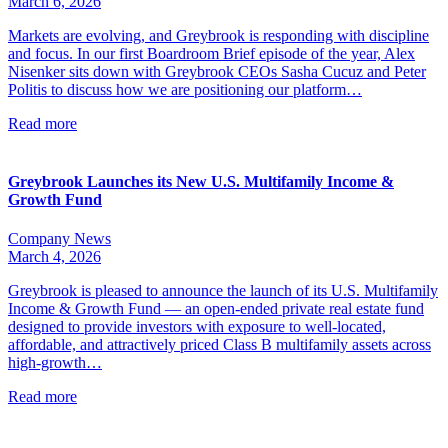
March 6, 2026
Markets are evolving, and Greybrook is responding with discipline
and focus. In our first Boardroom Brief episode of the year, Alex
Nisenker sits down with Greybrook CEOs Sasha Cucuz and Peter
Politis to discuss how we are positioning our platform…
Read more
Greybrook Launches its New U.S. Multifamily Income &
Growth Fund
Company News
March 4, 2026
Greybrook is pleased to announce the launch of its U.S. Multifamily
Income & Growth Fund — an open-ended private real estate fund
designed to provide investors with exposure to well-located,
affordable, and attractively priced Class B multifamily assets across
high-growth…
Read more