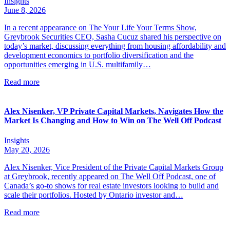
Insights
June 8, 2026
In a recent appearance on The Your Life Your Terms Show,
Greybrook Securities CEO, Sasha Cucuz shared his perspective on
today’s market, discussing everything from housing affordability and
development economics to portfolio diversification and the
opportunities emerging in U.S. multifamily…
Read more
Alex Nisenker, VP Private Capital Markets, Navigates How the
Market Is Changing and How to Win on The Well Off Podcast
Insights
May 20, 2026
Alex Nisenker, Vice President of the Private Capital Markets Group
at Greybrook, recently appeared on The Well Off Podcast, one of
Canada’s go-to shows for real estate investors looking to build and
scale their portfolios. Hosted by Ontario investor and…
Read more