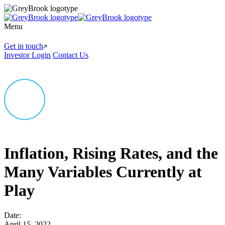
Menu
Get in touch
Investor Login
Contact Us
Inflation, Rising Rates, and the
Many Variables Currently at
Play
Date:
April 15, 2022