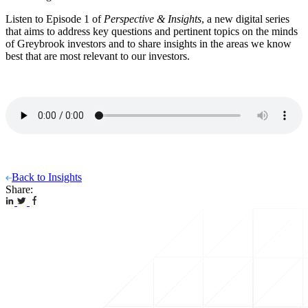
Listen to Episode 1 of
Perspective & Insights
, a new digital series
that aims to address key questions and pertinent topics on the minds
of Greybrook investors and to share insights in the areas we know
best that are most relevant to our investors.
Back to Insights
Share: