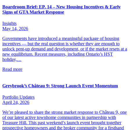
Boardroom Brief: EP. 14 – New Housing Incentives & Early
Signs of GTA Market Response
Insights
May 14, 2026
Governments have introduced a meaningful package of housing
incentives — but the real question is whether they are enough to
unlock pent-up demand and development, or if the market resets at a
new equilibrium. Recent measures, including Ontario’s HST
holiday,…
Read more
Greybrook’s Château 9: Strong Launch Event Momentum
Portfolio Updates
April 24, 2026
We’re pleased to share the strong market response to Château 9, one
of our latest active townhome communities in partnership with
Treasure Hill. This past weekend’s launch event brought together
prospective homeowners and the broker community for a firsthand