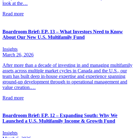
look at the…
Read more
Boardroom Brief: EP. 13 – What Investors Need to Know
About Our New U.S. Multifamily Fund
Insights
March 26, 2026
After more than a decade of investing in and managing multifamily
assets across multiple market cycles in Canada and the U.S., our
team has built deep in-house expertise and experience spanning
ground-up development through to operational management and
value creation.…
Read more
Boardroom Brief: EP. 12 – Expanding South: Why We
Launched a U.S. Multifamily Income & Growth Fund
Insights