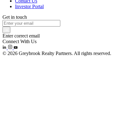
Contact Us
Investor Portal
Get in touch
Enter correct email
Connect With Us
© 2026 Greybrook Realty Partners. All rights reserved.