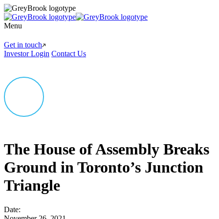
Menu
Get in touch
Investor Login
Contact Us
The House of Assembly Breaks
Ground in Toronto’s Junction
Triangle
Date:
November 26, 2021