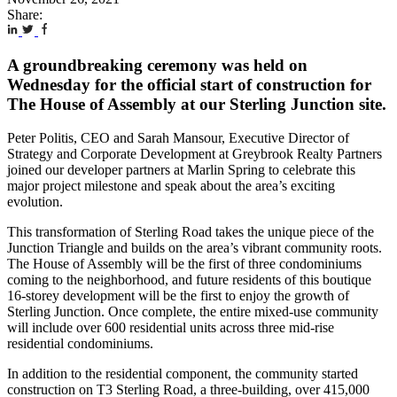
Share:
A groundbreaking ceremony was held on
Wednesday for the official start of construction for
The House of Assembly at our Sterling Junction site.
Peter Politis, CEO and Sarah Mansour, Executive Director of
Strategy and Corporate Development at Greybrook Realty Partners
joined our developer partners at Marlin Spring to celebrate this
major project milestone and speak about the area’s exciting
evolution.
This transformation of Sterling Road takes the unique piece of the
Junction Triangle and builds on the area’s vibrant community roots.
The House of Assembly will be the first of three condominiums
coming to the neighborhood, and future residents of this boutique
16-storey development will be the first to enjoy the growth of
Sterling Junction. Once complete, the entire mixed-use community
will include over 600 residential units across three mid-rise
residential condominiums.
In addition to the residential component, the community started
construction on T3 Sterling Road, a three-building, over 415,000