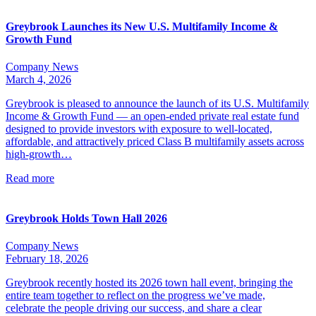
Greybrook Launches its New U.S. Multifamily Income &
Growth Fund
Company News
March 4, 2026
Greybrook is pleased to announce the launch of its U.S. Multifamily
Income & Growth Fund — an open-ended private real estate fund
designed to provide investors with exposure to well-located,
affordable, and attractively priced Class B multifamily assets across
high-growth…
Read more
Greybrook Holds Town Hall 2026
Company News
February 18, 2026
Greybrook recently hosted its 2026 town hall event, bringing the
entire team together to reflect on the progress we’ve made,
celebrate the people driving our success, and share a clear