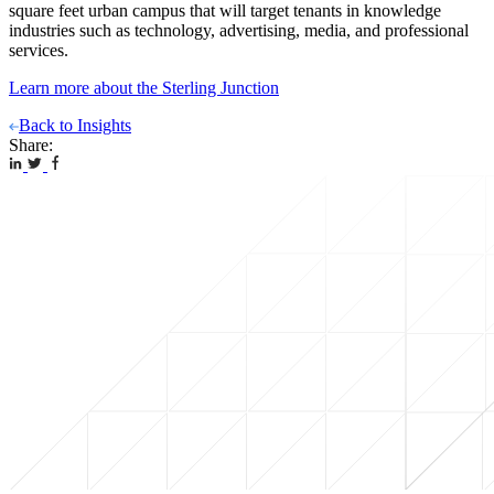
square feet urban campus that will target tenants in knowledge
industries such as technology, advertising, media, and professional
services.
Learn more about the Sterling Junction
Back to Insights
Share: