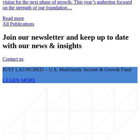
vision for the next phase of growth. This year’s gathering focused
on the strength of our foundation…
Read more
All Publications
Join our newsletter and keep up to date
with our news & insights
Contact us
JUST LAUNCHED – U.S. Multifamily Income & Growth Fund
LEARN MORE