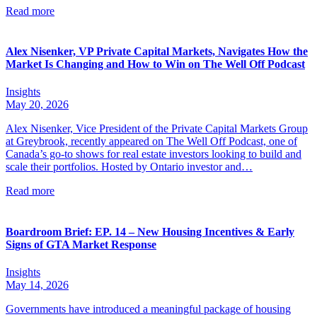
Read more
Alex Nisenker, VP Private Capital Markets, Navigates How the
Market Is Changing and How to Win on The Well Off Podcast
Insights
May 20, 2026
Alex Nisenker, Vice President of the Private Capital Markets Group
at Greybrook, recently appeared on The Well Off Podcast, one of
Canada’s go-to shows for real estate investors looking to build and
scale their portfolios. Hosted by Ontario investor and…
Read more
Boardroom Brief: EP. 14 – New Housing Incentives & Early
Signs of GTA Market Response
Insights
May 14, 2026
Governments have introduced a meaningful package of housing