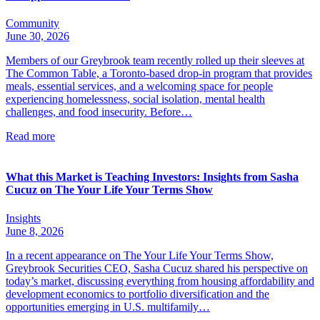
Community
June 30, 2026
Members of our Greybrook team recently rolled up their sleeves at
The Common Table, a Toronto-based drop-in program that provides
meals, essential services, and a welcoming space for people
experiencing homelessness, social isolation, mental health
challenges, and food insecurity. Before…
Read more
What this Market is Teaching Investors: Insights from Sasha
Cucuz on The Your Life Your Terms Show
Insights
June 8, 2026
In a recent appearance on The Your Life Your Terms Show,
Greybrook Securities CEO, Sasha Cucuz shared his perspective on
today’s market, discussing everything from housing affordability and
development economics to portfolio diversification and the
opportunities emerging in U.S. multifamily…