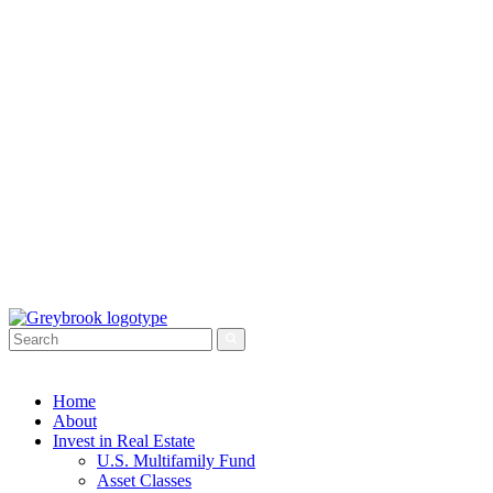
Home
About
Invest in Real Estate
U.S. Multifamily Fund
Asset Classes