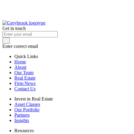
Get in touch
Enter correct email
Quick Links
Home
About
Our Team
Real Estate
Firm News
Contact Us
Invest in Real Estate
Asset Classes
Our Portfolio
Partners
Insights
Resources