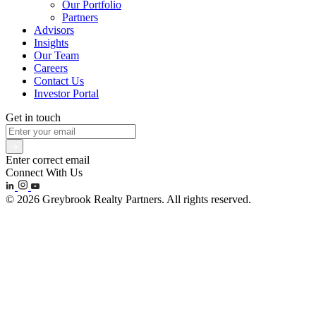
Our Portfolio
Partners
Advisors
Insights
Our Team
Careers
Contact Us
Investor Portal
Get in touch
Enter correct email
Connect With Us
© 2026 Greybrook Realty Partners. All rights reserved.