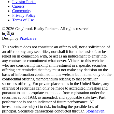
Investor Portal
Careers
Community
Privacy Policy
Terms of Use
© 2026 Greybrook Realty Partners. All rights reserved.
Design by
Pixelcarve
This website does not constitute an offer to sell, nor a solicitation of
an offer to buy, any securities, nor shall it form the basis of, or be
relied on in connection with, or act as an inducement to enter into,
any contract or commitment whatsoever. Visitors to this website
who are considering making an investment in a specific securities
offering are reminded that they must not make any decision on the
basis of information contained in this website but, rather, only on the
confidential offering memorandum relating to that particular
securities offering. For private placements in the United States, any
offering of securities can only be made to accredited investors and
pursuant to an appropriate exemption from registration under the
securities act of 1933, as amended, and applicable state law. Past
performance is not an indicator of future performance. All
investments are subject to risk, including the possible loss of
principal. Securities transactions conducted through
Stonehaven,