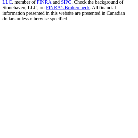
LLC
, member of
FINRA
and
SIPC
. Check the background of
Stonehaven, LLC, on
FINRA’s Brokercheck
. All financial
information presented in this website are presented in Canadian
dollars unless otherwise specified.