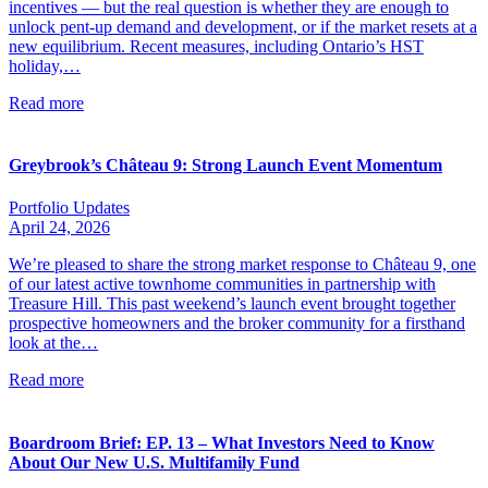
incentives — but the real question is whether they are enough to
unlock pent-up demand and development, or if the market resets at a
new equilibrium. Recent measures, including Ontario’s HST
holiday,…
Read more
Greybrook’s Château 9: Strong Launch Event Momentum
Portfolio Updates
April 24, 2026
We’re pleased to share the strong market response to Château 9, one
of our latest active townhome communities in partnership with
Treasure Hill. This past weekend’s launch event brought together
prospective homeowners and the broker community for a firsthand
look at the…
Read more
Boardroom Brief: EP. 13 – What Investors Need to Know
About Our New U.S. Multifamily Fund