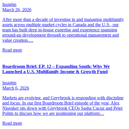
Insights
March 26, 2026
After more than a decade of investing in and managing multifamily
assets across multiple market cycles in Canada and the U.S., our
team has built deep in-house expertise and experience spanning
ground-up development through to operational management and
value creation.…
Read more
Boardroom Brief: EP. 12 – Expanding South: Why We
Launched a U.S. Multifamily Income & Growth Fund
Insights
March 6, 2026
Markets are evolving, and Greybrook is responding with discipline
and focus. In our first Boardroom Brief episode of the year, Alex
Nisenker sits down with Greybrook CEOs Sasha Cucuz and Peter
Politis to discuss how we are positioning our platform…
Read more