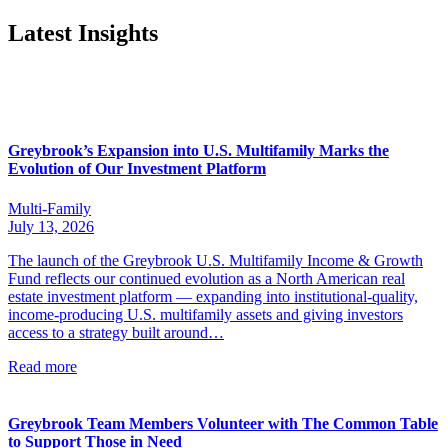
Latest Insights
Greybrook’s Expansion into U.S. Multifamily Marks the
Evolution of Our Investment Platform
Multi-Family
July 13, 2026
The launch of the Greybrook U.S. Multifamily Income & Growth
Fund reflects our continued evolution as a North American real
estate investment platform — expanding into institutional-quality,
income-producing U.S. multifamily assets and giving investors
access to a strategy built around…
Read more
Greybrook Team Members Volunteer with The Common Table
to Support Those in Need