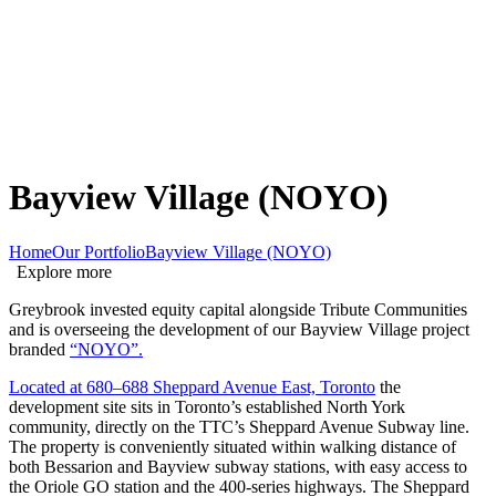
Bayview Village (NOYO)
Home
Our Portfolio
Bayview Village (NOYO)
Explore more
Greybrook invested equity capital alongside Tribute Communities
and is overseeing the development of our Bayview Village project
branded
“NOYO”.
Located at 680–688 Sheppard Avenue East, Toronto
the
development site sits in Toronto’s established North York
community, directly on the TTC’s Sheppard Avenue Subway line.
The property is conveniently situated within walking distance of
both Bessarion and Bayview subway stations, with easy access to
the Oriole GO station and the 400-series highways. The Sheppard