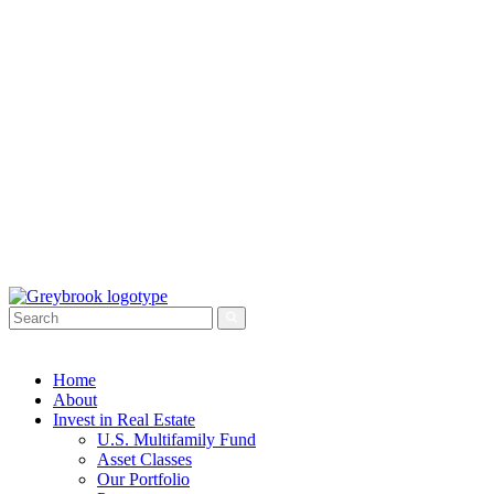
Home
About
Invest in Real Estate
U.S. Multifamily Fund
Asset Classes
Our Portfolio