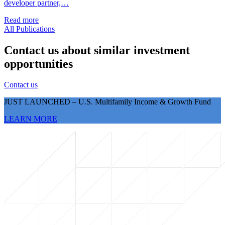
developer partner,…
Read more
All Publications
Contact us about similar investment
opportunities
Contact us
JUST LAUNCHED – U.S. Multifamily Income & Growth Fund
LEARN MORE