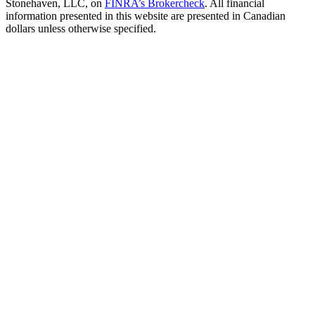
Stonehaven, LLC, on
FINRA’s Brokercheck
. All financial
information presented in this website are presented in Canadian
dollars unless otherwise specified.