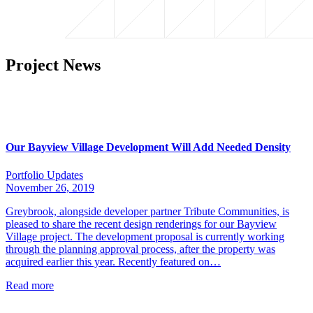
Project News
Our Bayview Village Development Will Add Needed Density
Portfolio Updates
November 26, 2019
Greybrook, alongside developer partner Tribute Communities, is
pleased to share the recent design renderings for our Bayview
Village project. The development proposal is currently working
through the planning approval process, after the property was
acquired earlier this year. Recently featured on…
Read more