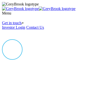
Menu
Get in touch
Investor Login
Contact Us