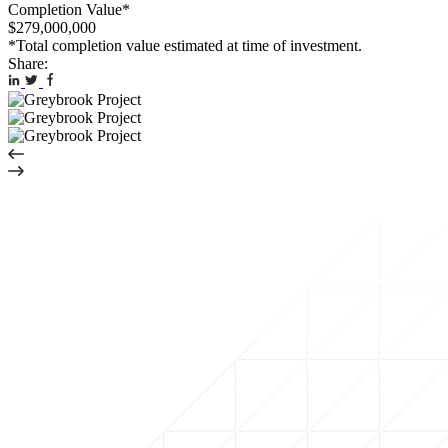
Completion Value*
$279,000,000
*Total completion value estimated at time of investment.
Share: