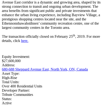
Avenue East corridor is a dynamic and growing area, shaped by its
strong connection to transit and ongoing urban development. The
area benefits from significant public and private investments that
enhance the urban living experience, including Bayview Village, a
prestigious shopping centres located near the site, and the
Ethennonnhawahstihnen’ community recreation centre, one of the
largest community centres in the Toronto area.
th
The transaction officially closed on February 25
, 2019. For more
details, click
here.
Equity Investment:
$27,600,000
Address:
680-688 Sheppard Avenue East, North York, ON, Canada
Asset Type:
High-Rise
Total Units:
Over 400 Residential Units
Developer Partner:
Tribute Communities
Status:
Active