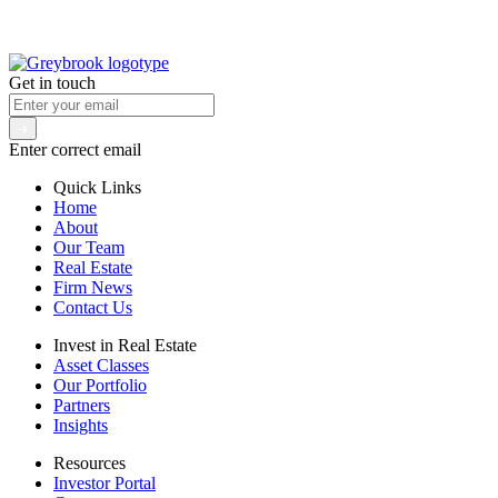
Get in touch
Enter correct email
Quick Links
Home
About
Our Team
Real Estate
Firm News
Contact Us
Invest in Real Estate
Asset Classes
Our Portfolio
Partners
Insights
Resources
Investor Portal