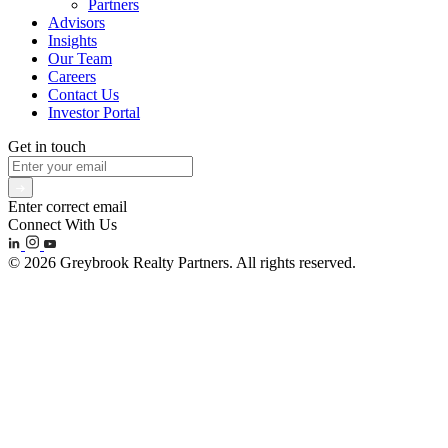
Partners
Advisors
Insights
Our Team
Careers
Contact Us
Investor Portal
Get in touch
Enter correct email
Connect With Us
© 2026 Greybrook Realty Partners. All rights reserved.