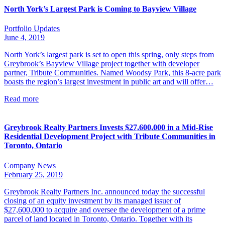
North York’s Largest Park is Coming to Bayview Village
Portfolio Updates
June 4, 2019
North York’s largest park is set to open this spring, only steps from
Greybrook’s Bayview Village project together with developer
partner, Tribute Communities. Named Woodsy Park, this 8-acre park
boasts the region’s largest investment in public art and will offer…
Read more
Greybrook Realty Partners Invests $27,600,000 in a Mid-Rise
Residential Development Project with Tribute Communities in
Toronto, Ontario
Company News
February 25, 2019
Greybrook Realty Partners Inc. announced today the successful
closing of an equity investment by its managed issuer of
$27,600,000 to acquire and oversee the development of a prime
parcel of land located in Toronto, Ontario. Together with its