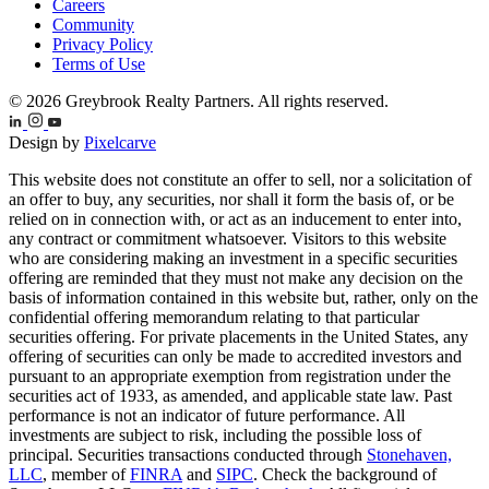
Careers
Community
Privacy Policy
Terms of Use
© 2026 Greybrook Realty Partners. All rights reserved.
Design by
Pixelcarve
This website does not constitute an offer to sell, nor a solicitation of
an offer to buy, any securities, nor shall it form the basis of, or be
relied on in connection with, or act as an inducement to enter into,
any contract or commitment whatsoever. Visitors to this website
who are considering making an investment in a specific securities
offering are reminded that they must not make any decision on the
basis of information contained in this website but, rather, only on the
confidential offering memorandum relating to that particular
securities offering. For private placements in the United States, any
offering of securities can only be made to accredited investors and
pursuant to an appropriate exemption from registration under the
securities act of 1933, as amended, and applicable state law. Past
performance is not an indicator of future performance. All
investments are subject to risk, including the possible loss of
principal. Securities transactions conducted through
Stonehaven,
LLC
, member of
FINRA
and
SIPC
. Check the background of