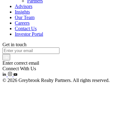
Partners
Advisors
Insights
Our Team
Careers
Contact Us
Investor Portal
Get in touch
Enter correct email
Connect With Us
© 2026 Greybrook Realty Partners. All rights reserved.