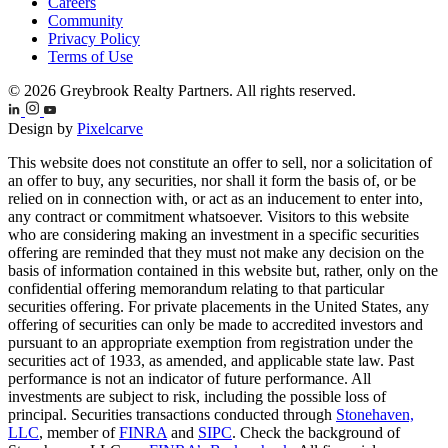
Careers
Community
Privacy Policy
Terms of Use
© 2026 Greybrook Realty Partners. All rights reserved.
Design by
Pixelcarve
This website does not constitute an offer to sell, nor a solicitation of
an offer to buy, any securities, nor shall it form the basis of, or be
relied on in connection with, or act as an inducement to enter into,
any contract or commitment whatsoever. Visitors to this website
who are considering making an investment in a specific securities
offering are reminded that they must not make any decision on the
basis of information contained in this website but, rather, only on the
confidential offering memorandum relating to that particular
securities offering. For private placements in the United States, any
offering of securities can only be made to accredited investors and
pursuant to an appropriate exemption from registration under the
securities act of 1933, as amended, and applicable state law. Past
performance is not an indicator of future performance. All
investments are subject to risk, including the possible loss of
principal. Securities transactions conducted through
Stonehaven,
LLC
, member of
FINRA
and
SIPC
. Check the background of