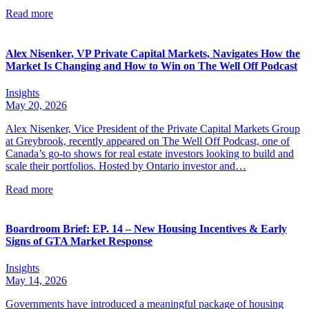
Read more
Alex Nisenker, VP Private Capital Markets, Navigates How the
Market Is Changing and How to Win on The Well Off Podcast
Insights
May 20, 2026
Alex Nisenker, Vice President of the Private Capital Markets Group
at Greybrook, recently appeared on The Well Off Podcast, one of
Canada’s go-to shows for real estate investors looking to build and
scale their portfolios. Hosted by Ontario investor and…
Read more
Boardroom Brief: EP. 14 – New Housing Incentives & Early
Signs of GTA Market Response
Insights
May 14, 2026
Governments have introduced a meaningful package of housing