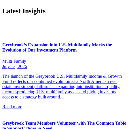
Latest Insights
Greybrook’s Expansion into U.S. Multifamily Marks the
Evolution of Our Investment Platform
Multi-Family
July 13, 2026
The launch of the Greybrook U.S. Multifamily Income & Growth
Fund reflects our continued evolution as a North American real
estate investment platform — expanding into institutional-quality,
income-producing U.S. multifamily assets and giving investors
access to a strategy built around…
Read more
Greybrook Team Members Volunteer with The Common Table
to Support Those in Need