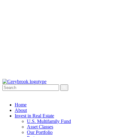
Home
About
Invest in Real Estate
U.S. Multifamily Fund
Asset Classes
Our Portfolio