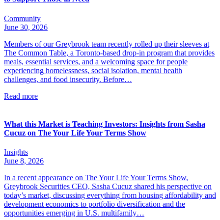
Community
June 30, 2026
Members of our Greybrook team recently rolled up their sleeves at
The Common Table, a Toronto-based drop-in program that provides
meals, essential services, and a welcoming space for people
experiencing homelessness, social isolation, mental health
challenges, and food insecurity. Before…
Read more
What this Market is Teaching Investors: Insights from Sasha
Cucuz on The Your Life Your Terms Show
Insights
June 8, 2026
In a recent appearance on The Your Life Your Terms Show,
Greybrook Securities CEO, Sasha Cucuz shared his perspective on
today’s market, discussing everything from housing affordability and
development economics to portfolio diversification and the
opportunities emerging in U.S. multifamily…