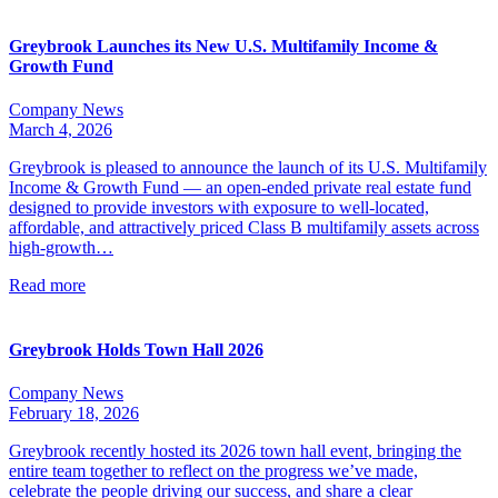
Greybrook Launches its New U.S. Multifamily Income &
Growth Fund
Company News
March 4, 2026
Greybrook is pleased to announce the launch of its U.S. Multifamily
Income & Growth Fund — an open-ended private real estate fund
designed to provide investors with exposure to well-located,
affordable, and attractively priced Class B multifamily assets across
high-growth…
Read more
Greybrook Holds Town Hall 2026
Company News
February 18, 2026
Greybrook recently hosted its 2026 town hall event, bringing the
entire team together to reflect on the progress we’ve made,
celebrate the people driving our success, and share a clear