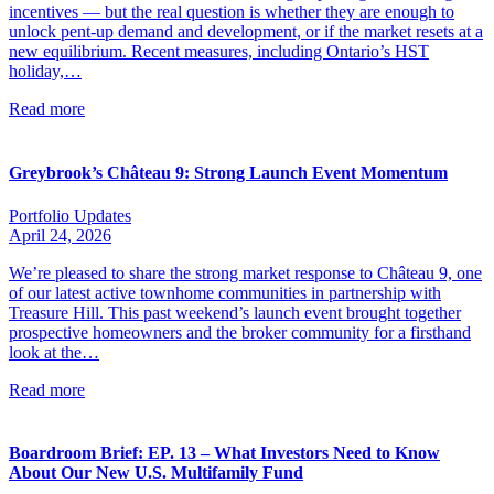
incentives — but the real question is whether they are enough to
unlock pent-up demand and development, or if the market resets at a
new equilibrium. Recent measures, including Ontario’s HST
holiday,…
Read more
Greybrook’s Château 9: Strong Launch Event Momentum
Portfolio Updates
April 24, 2026
We’re pleased to share the strong market response to Château 9, one
of our latest active townhome communities in partnership with
Treasure Hill. This past weekend’s launch event brought together
prospective homeowners and the broker community for a firsthand
look at the…
Read more
Boardroom Brief: EP. 13 – What Investors Need to Know
About Our New U.S. Multifamily Fund