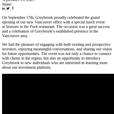
Share:
On September 17th, Greybrook proudly celebrated the grand
opening of our new Vancouver office with a special lunch event
at
Seasons in the Park
restaurant. The occasion was a great success
and a celebration of Greybrook’s established presence in the
Vancouver area.
We had the pleasure of engaging with both existing and prospective
investors, enjoying meaningful conversations, and sharing our vision
for future opportunities. The event was not only a chance to connect
with clients in the region, but also an opportunity to introduce
Greybrook to new individuals who are interested in learning more
about our investment platform.