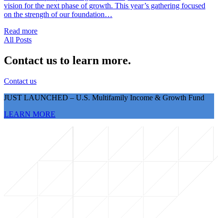
vision for the next phase of growth. This year’s gathering focused
on the strength of our foundation…
Read more
All Posts
Contact us to learn more.
Contact us
JUST LAUNCHED – U.S. Multifamily Income & Growth Fund
LEARN MORE