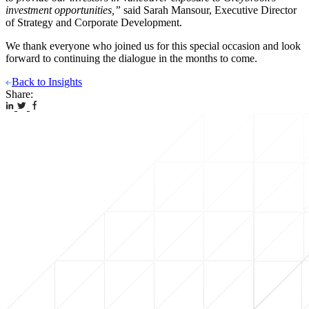
investment opportunities,”
said Sarah Mansour, Executive Director
of Strategy and Corporate Development.
We thank everyone who joined us for this special occasion and look
forward to continuing the dialogue in the months to come.
Back to Insights
Share: