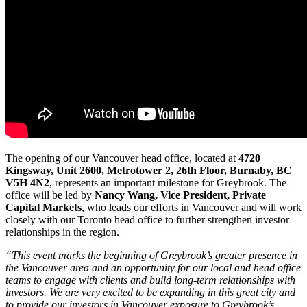
The opening of our Vancouver head office, located at
4720
Kingsway, Unit 2600, Metrotower 2, 26th Floor, Burnaby, BC
V5H 4N2
, represents an important milestone for Greybrook. The
office will be led by
Nancy Wang, Vice President, Private
Capital Markets
, who leads our efforts in Vancouver and will work
closely with our Toronto head office to further strengthen investor
relationships in the region.
“This event marks the beginning of Greybrook’s greater presence in
the Vancouver area and an opportunity for our local and head office
teams to engage with clients and build long-term relationships with
investors. We are very excited to be expanding in this great city and
to provide our investors in Vancouver exposure to Greybrook’s