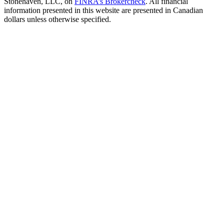
Stonehaven, LLC, on
FINRA’s Brokercheck
. All financial
information presented in this website are presented in Canadian
dollars unless otherwise specified.