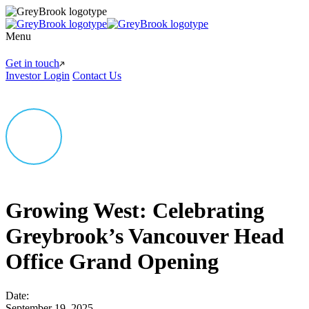
Menu
Get in touch
Investor Login
Contact Us
Growing West: Celebrating
Greybrook’s Vancouver Head
Office Grand Opening
Date:
September 19, 2025