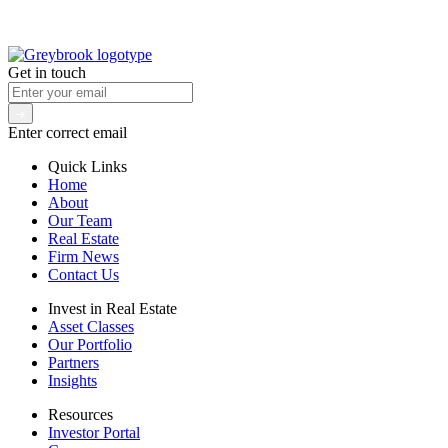
Get in touch
Enter correct email
Quick Links
Home
About
Our Team
Real Estate
Firm News
Contact Us
Invest in Real Estate
Asset Classes
Our Portfolio
Partners
Insights
Resources
Investor Portal