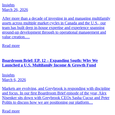
Insights
March 26, 2026
After more than a decade of investing in and managing multifamily
assets across multiple market cycles in Canada and the U.S., our
team has built deep in-house expertise and experience spanning
ground-up development through to operational management and
value creation.…
Read more
Boardroom Brief: EP. 12 – Expanding South: Why We
Launched a U.S. Multifamily Income & Growth Fund
Insights
March 6, 2026
Markets are evolving, and Greybrook is responding with discipline
and focus. In our first Boardroom Brief episode of the year, Alex
Nisenker sits down with Greybrook CEOs Sasha Cucuz and Peter
Politis to discuss how we are positioning our platform…
Read more