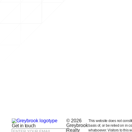
© 2026
This website does not constitut
Greybrook
Get in touch
basis of, or be relied on in 
Realty
whatsoever. Visitors to this 