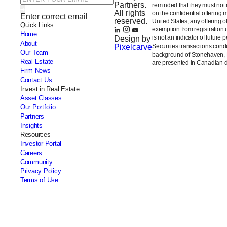
Partners.
reminded that they must not m
All rights
on the confidential offering 
Enter correct email
reserved.
United States, any offering 
Quick Links
exemption from registration 
Home
is not an indicator of future 
Design by
About
Pixelcarve
Securities transactions con
Our Team
background of Stonehaven,
Real Estate
are presented in Canadian do
Firm News
Contact Us
Invest in Real Estate
Asset Classes
Our Portfolio
Partners
Insights
Resources
Investor Portal
Careers
Community
Privacy Policy
Terms of Use