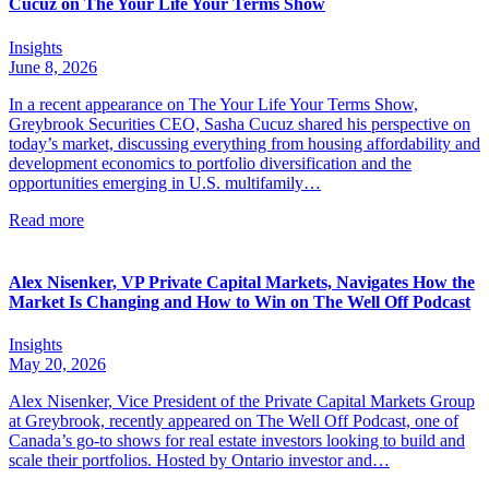
Cucuz on The Your Life Your Terms Show
Insights
June 8, 2026
In a recent appearance on The Your Life Your Terms Show,
Greybrook Securities CEO, Sasha Cucuz shared his perspective on
today’s market, discussing everything from housing affordability and
development economics to portfolio diversification and the
opportunities emerging in U.S. multifamily…
Read more
Alex Nisenker, VP Private Capital Markets, Navigates How the
Market Is Changing and How to Win on The Well Off Podcast
Insights
May 20, 2026
Alex Nisenker, Vice President of the Private Capital Markets Group
at Greybrook, recently appeared on The Well Off Podcast, one of
Canada’s go-to shows for real estate investors looking to build and
scale their portfolios. Hosted by Ontario investor and…