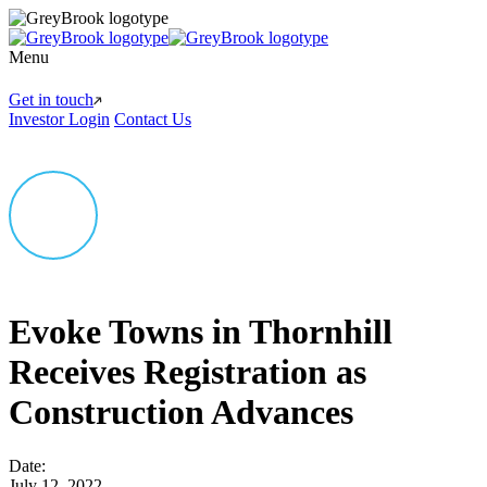
Menu
Get in touch
Investor Login
Contact Us
Evoke Towns in Thornhill
Receives Registration as
Construction Advances
Date:
July 12, 2022