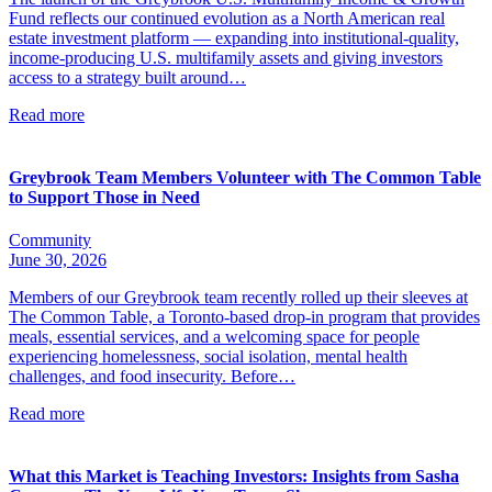
Fund reflects our continued evolution as a North American real
estate investment platform — expanding into institutional-quality,
income-producing U.S. multifamily assets and giving investors
access to a strategy built around…
Read more
Greybrook Team Members Volunteer with The Common Table
to Support Those in Need
Community
June 30, 2026
Members of our Greybrook team recently rolled up their sleeves at
The Common Table, a Toronto-based drop-in program that provides
meals, essential services, and a welcoming space for people
experiencing homelessness, social isolation, mental health
challenges, and food insecurity. Before…
Read more
What this Market is Teaching Investors: Insights from Sasha