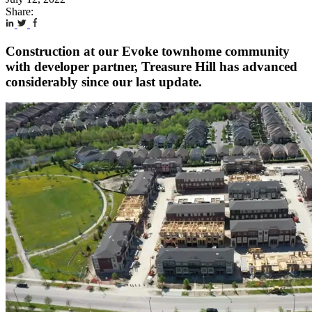
Share:
Construction at our Evoke townhome community
with developer partner, Treasure Hill has advanced
considerably since our last update.