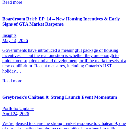
Read more
Boardroom Brief: EP. 14 – New Housing Incentives & Early
Signs of GTA Market Response
Insights
May 14, 2026
Governments have introduced a meaningful package of housing
incentives — but the real question is whether they are enough to
unlock pent-up demand and development, or if the market resets at a
new equilibrium. Recent measures, including Ontario’s HST
holiday,…
Read more
Greybrook’s Château 9: Strong Launch Event Momentum
Portfolio Updates
April 24, 2026
We’re pleased to share the strong market response to Château 9, one
of our latest active townhome communities in partnership with