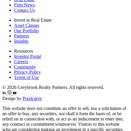
Firm News
Contact Us
Invest in Real Estate
Asset Classes
Our Portfolio
Partners
Insights
Resources
Investor Portal
Careers
Community
Privacy Policy
Terms of Use
© 2026 Greybrook Realty Partners. All rights reserved.
Design by
Pixelcarve
This website does not constitute an offer to sell, nor a solicitation of
an offer to buy, any securities, nor shall it form the basis of, or be
relied on in connection with, or act as an inducement to enter into,
any contract or commitment whatsoever. Visitors to this website
who are considering making an investment in a specific securities