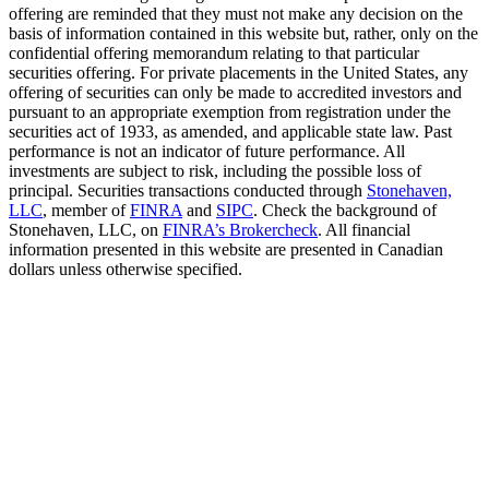
offering are reminded that they must not make any decision on the
basis of information contained in this website but, rather, only on the
confidential offering memorandum relating to that particular
securities offering. For private placements in the United States, any
offering of securities can only be made to accredited investors and
pursuant to an appropriate exemption from registration under the
securities act of 1933, as amended, and applicable state law. Past
performance is not an indicator of future performance. All
investments are subject to risk, including the possible loss of
principal. Securities transactions conducted through
Stonehaven,
LLC
, member of
FINRA
and
SIPC
. Check the background of
Stonehaven, LLC, on
FINRA’s Brokercheck
. All financial
information presented in this website are presented in Canadian
dollars unless otherwise specified.