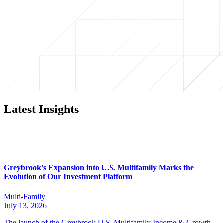
Latest Insights
Greybrook’s Expansion into U.S. Multifamily Marks the
Evolution of Our Investment Platform
Multi-Family
July 13, 2026
The launch of the Greybrook U.S. Multifamily Income & Growth