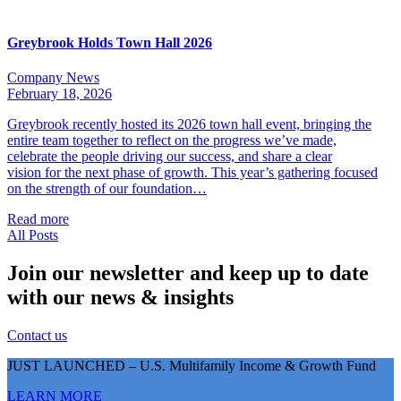
Greybrook Holds Town Hall 2026
Company News
February 18, 2026
Greybrook recently hosted its 2026 town hall event, bringing the
entire team together to reflect on the progress we’ve made,
celebrate the people driving our success, and share a clear
vision for the next phase of growth. This year’s gathering focused
on the strength of our foundation…
Read more
All Posts
Join our newsletter and keep up to date
with our news & insights
Contact us
JUST LAUNCHED – U.S. Multifamily Income & Growth Fund
LEARN MORE