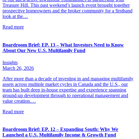
Treasure Hill. This past weekend’s launch event brought together
prospective homeowners and the broker community for a firsthand
look at the…
Read more
Boardroom Brief: EP. 13 – What Investors Need to Know
About Our New U.S. Multifamily Fund
Insights
March 26, 2026
After more than a decade of investing in and managing multifamily
assets across multiple market cycles in Canada and the U.S., our
team has built deep in-house expertise and experience spanning
ground-up development through to operational management and
value creation.…
Read more
Boardroom Brief: EP. 12 – Expanding South: Why We
Launched a U.S. Multifamily Income & Growth Fund