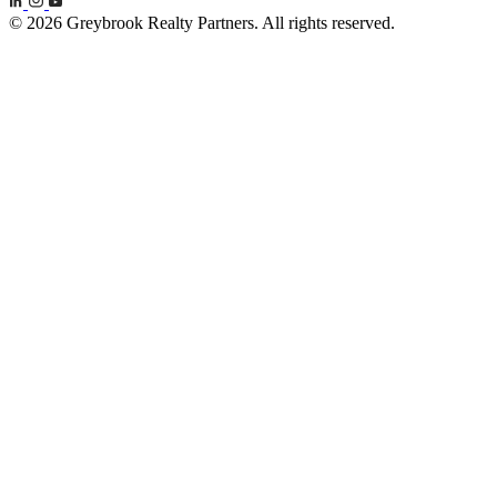
© 2026 Greybrook Realty Partners. All rights reserved.