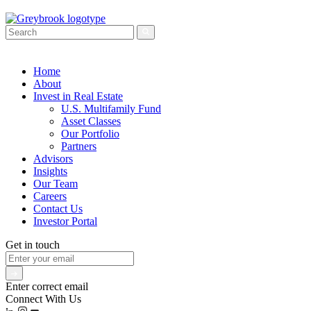
Home
About
Invest in Real Estate
U.S. Multifamily Fund
Asset Classes
Our Portfolio
Partners
Advisors
Insights
Our Team
Careers
Contact Us
Investor Portal
Get in touch
Enter correct email
Connect With Us