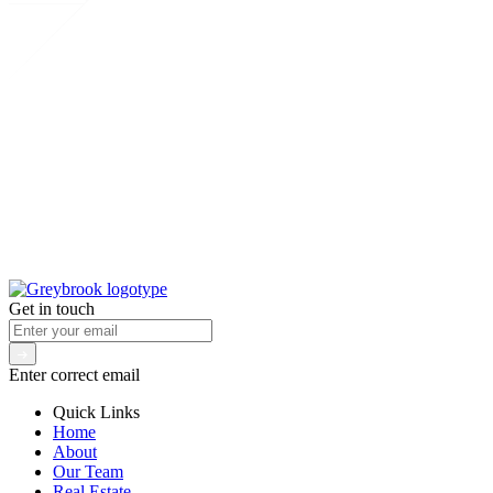
Get in touch
Enter correct email
Quick Links
Home
About
Our Team
Real Estate