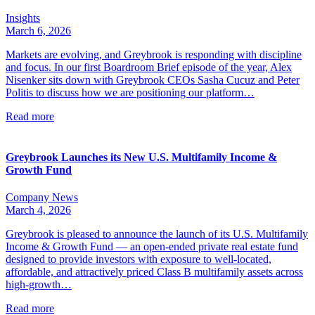
Insights
March 6, 2026
Markets are evolving, and Greybrook is responding with discipline
and focus. In our first Boardroom Brief episode of the year, Alex
Nisenker sits down with Greybrook CEOs Sasha Cucuz and Peter
Politis to discuss how we are positioning our platform…
Read more
Greybrook Launches its New U.S. Multifamily Income &
Growth Fund
Company News
March 4, 2026
Greybrook is pleased to announce the launch of its U.S. Multifamily
Income & Growth Fund — an open-ended private real estate fund
designed to provide investors with exposure to well-located,
affordable, and attractively priced Class B multifamily assets across
high-growth…
Read more