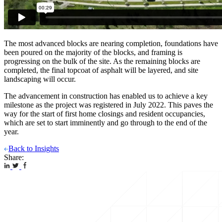
The most advanced blocks are nearing completion, foundations have
been poured on the majority of the blocks, and framing is
progressing on the bulk of the site. As the remaining blocks are
completed, the final topcoat of asphalt will be layered, and site
landscaping will occur.
The advancement in construction has enabled us to achieve a key
milestone as the project was registered in July 2022. This paves the
way for the start of first home closings and resident occupancies,
which are set to start imminently and go through to the end of the
year.
Back to Insights
Share: