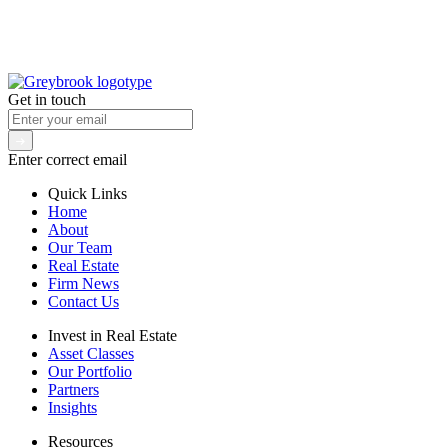
Get in touch
Enter correct email
Quick Links
Home
About
Our Team
Real Estate
Firm News
Contact Us
Invest in Real Estate
Asset Classes
Our Portfolio
Partners
Insights
Resources