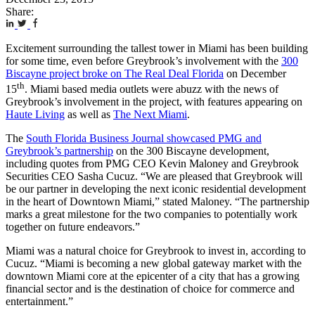
Share:
Excitement surrounding the tallest tower in Miami has been building
for some time, even before Greybrook’s involvement with the
300
Biscayne project broke on The Real Deal Florida
on December
th
15
. Miami based media outlets were abuzz with the news of
Greybrook’s involvement in the project, with features appearing on
Haute Living
as well as
The Next Miami
.
The
South Florida Business Journal showcased PMG and
Greybrook’s partnership
on the 300 Biscayne development,
including quotes from PMG CEO Kevin Maloney and Greybrook
Securities CEO Sasha Cucuz. “We are pleased that Greybrook will
be our partner in developing the next iconic residential development
in the heart of Downtown Miami,” stated Maloney. “The partnership
marks a great milestone for the two companies to potentially work
together on future endeavors.”
Miami was a natural choice for Greybrook to invest in, according to
Cucuz. “Miami is becoming a new global gateway market with the
downtown Miami core at the epicenter of a city that has a growing
financial sector and is the destination of choice for commerce and
entertainment.”