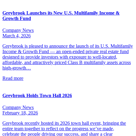
Greybrook Launches its New U.S. Multifamily Income &
Growth Fund
Company News
March 4, 2026
Greybrook is pleased to announce the launch of its U.S. Multifamily
Income & Growth Fund — an open-ended private real estate fund
designed to provide investors with exposure to well-located,
affordable, and attractively priced Class B multifamily assets across
high-growth…
Read more
Greybrook Holds Town Hall 2026
Company News
February 18, 2026
Greybrook recently hosted its 2026 town hall event, bringing the
entire team together to reflect on the progress we’ve made,
celebrate the people driving our success, and share a clear