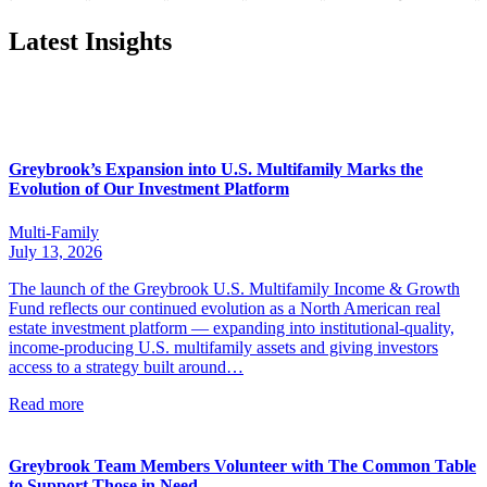
Latest Insights
Greybrook’s Expansion into U.S. Multifamily Marks the
Evolution of Our Investment Platform
Multi-Family
July 13, 2026
The launch of the Greybrook U.S. Multifamily Income & Growth
Fund reflects our continued evolution as a North American real
estate investment platform — expanding into institutional-quality,
income-producing U.S. multifamily assets and giving investors
access to a strategy built around…
Read more
Greybrook Team Members Volunteer with The Common Table
to Support Those in Need