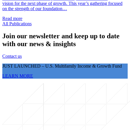
vision for the next phase of growth. This year’s gathering focused
on the strength of our foundation…
Read more
All Publications
Join our newsletter and keep up to date
with our news & insights
Contact us
JUST LAUNCHED – U.S. Multifamily Income & Growth Fund
LEARN MORE