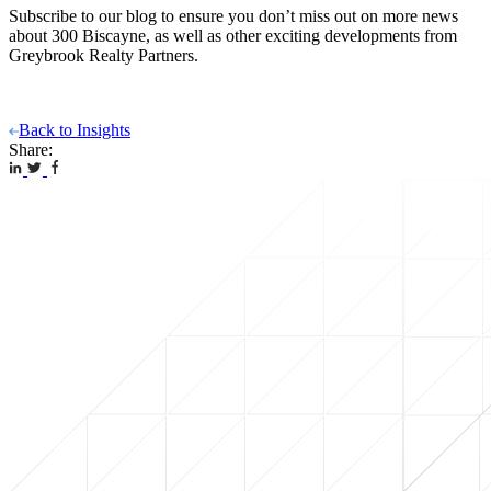
Subscribe to our blog to ensure you don’t miss out on more news
about 300 Biscayne, as well as other exciting developments from
Greybrook Realty Partners.
Back to Insights
Share: