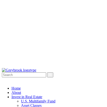
Home
About
Invest in Real Estate
U.S. Multifamily Fund
Asset Classes