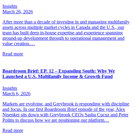
Insights
March 26, 2026
After more than a decade of investing in and managing multifamily
assets across multiple market cycles in Canada and the U.S., our
team has built deep in-house expertise and experience spanning
ground-up development through to operational management and
value creation.…
Read more
Boardroom Brief: EP. 12 – Expanding South: Why We
Launched a U.S. Multifamily Income & Growth Fund
Insights
March 6, 2026
Markets are evolving, and Greybrook is responding with discipline
and focus. In our first Boardroom Brief episode of the year, Alex
Nisenker sits down with Greybrook CEOs Sasha Cucuz and Peter
Politis to discuss how we are positioning our platform…
Read more