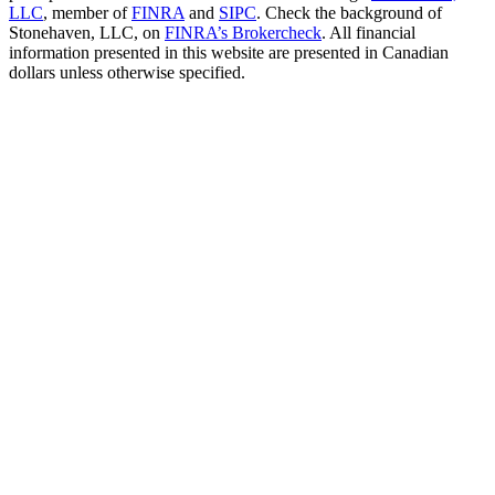
LLC
, member of
FINRA
and
SIPC
. Check the background of
Stonehaven, LLC, on
FINRA’s Brokercheck
. All financial
information presented in this website are presented in Canadian
dollars unless otherwise specified.