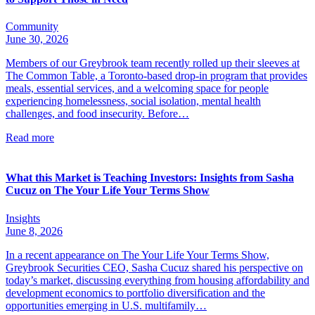
Community
June 30, 2026
Members of our Greybrook team recently rolled up their sleeves at
The Common Table, a Toronto-based drop-in program that provides
meals, essential services, and a welcoming space for people
experiencing homelessness, social isolation, mental health
challenges, and food insecurity. Before…
Read more
What this Market is Teaching Investors: Insights from Sasha
Cucuz on The Your Life Your Terms Show
Insights
June 8, 2026
In a recent appearance on The Your Life Your Terms Show,
Greybrook Securities CEO, Sasha Cucuz shared his perspective on
today’s market, discussing everything from housing affordability and
development economics to portfolio diversification and the
opportunities emerging in U.S. multifamily…