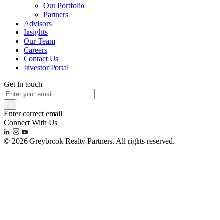
Our Portfolio
Partners
Advisors
Insights
Our Team
Careers
Contact Us
Investor Portal
Get in touch
Enter correct email
Connect With Us
© 2026 Greybrook Realty Partners. All rights reserved.