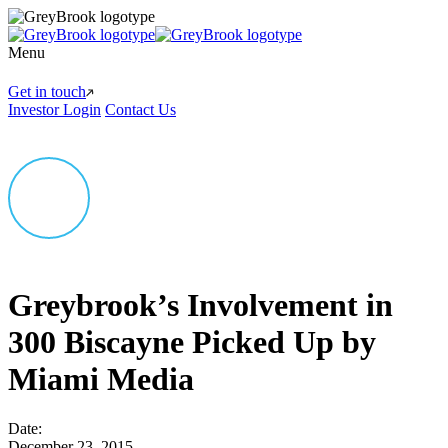
Menu
Get in touch
Investor Login
Contact Us
Greybrook’s Involvement in
300 Biscayne Picked Up by
Miami Media
Date:
December 23, 2015