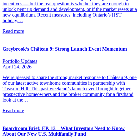
incentives — but the real question is whether they are enough to
unlock pent-up demand and development, or if the market resets at a
new equilibrium. Recent measures, including Ontario’s HST
holiday,…
Read more
Greybrook’s Château 9: Strong Launch Event Momentum
Portfolio Updates
April 24, 2026
We’re pleased to share the strong market response to Château 9, one
of our latest active townhome communities in partnership with
Treasure Hill. This past weekend’s launch event brought together
prospective homeowners and the broker community for a firsthand
look at the…
Read more
Boardroom Brief: EP. 13 – What Investors Need to Know
About Our New U.S. Multifamily Fund