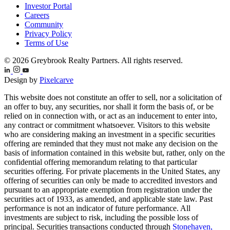
Investor Portal
Careers
Community
Privacy Policy
Terms of Use
© 2026 Greybrook Realty Partners. All rights reserved.
Design by
Pixelcarve
This website does not constitute an offer to sell, nor a solicitation of
an offer to buy, any securities, nor shall it form the basis of, or be
relied on in connection with, or act as an inducement to enter into,
any contract or commitment whatsoever. Visitors to this website
who are considering making an investment in a specific securities
offering are reminded that they must not make any decision on the
basis of information contained in this website but, rather, only on the
confidential offering memorandum relating to that particular
securities offering. For private placements in the United States, any
offering of securities can only be made to accredited investors and
pursuant to an appropriate exemption from registration under the
securities act of 1933, as amended, and applicable state law. Past
performance is not an indicator of future performance. All
investments are subject to risk, including the possible loss of
principal. Securities transactions conducted through
Stonehaven,