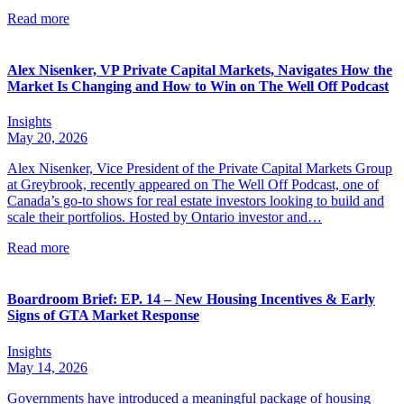
Read more
Alex Nisenker, VP Private Capital Markets, Navigates How the
Market Is Changing and How to Win on The Well Off Podcast
Insights
May 20, 2026
Alex Nisenker, Vice President of the Private Capital Markets Group
at Greybrook, recently appeared on The Well Off Podcast, one of
Canada’s go-to shows for real estate investors looking to build and
scale their portfolios. Hosted by Ontario investor and…
Read more
Boardroom Brief: EP. 14 – New Housing Incentives & Early
Signs of GTA Market Response
Insights
May 14, 2026
Governments have introduced a meaningful package of housing