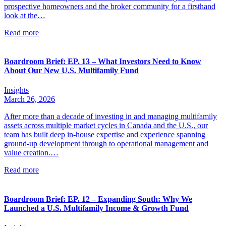
prospective homeowners and the broker community for a firsthand
look at the…
Read more
Boardroom Brief: EP. 13 – What Investors Need to Know
About Our New U.S. Multifamily Fund
Insights
March 26, 2026
After more than a decade of investing in and managing multifamily
assets across multiple market cycles in Canada and the U.S., our
team has built deep in-house expertise and experience spanning
ground-up development through to operational management and
value creation.…
Read more
Boardroom Brief: EP. 12 – Expanding South: Why We
Launched a U.S. Multifamily Income & Growth Fund