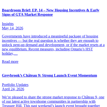
Boardroom Brief: EP. 14 – New Housing Incentives & Early
Signs of GTA Market Response
Insights
May 14, 2026
Governments have introduced a meaningful package of housing
incentives — but the real question is whether they are enough to
unlock pent-up demand and development, or if the market resets at a
new equilibrium. Recent measures, including Ontario’s HST
holiday,…
Read more
Greybrook’s Château 9: Strong Launch Event Momentum
Portfolio Updates
April 24, 2026
We’re pleased to share the strong market response to Château 9, one
of our latest active townhome communities in partnership with
Treasure Hill. This past weekend’s launch event brought together