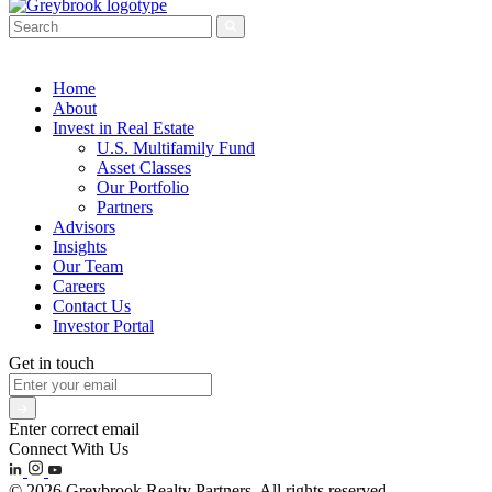
Home
About
Invest in Real Estate
U.S. Multifamily Fund
Asset Classes
Our Portfolio
Partners
Advisors
Insights
Our Team
Careers
Contact Us
Investor Portal
Get in touch
Enter correct email
Connect With Us
© 2026 Greybrook Realty Partners. All rights reserved.