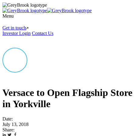
Menu
Get in touch
Investor Login
Contact Us
Versace to Open Flagship Store
in Yorkville
Date:
July 13, 2018
Share: