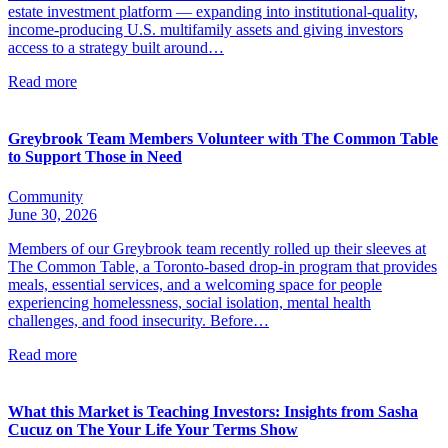
estate investment platform — expanding into institutional-quality,
income-producing U.S. multifamily assets and giving investors
access to a strategy built around…
Read more
Greybrook Team Members Volunteer with The Common Table
to Support Those in Need
Community
June 30, 2026
Members of our Greybrook team recently rolled up their sleeves at
The Common Table, a Toronto-based drop-in program that provides
meals, essential services, and a welcoming space for people
experiencing homelessness, social isolation, mental health
challenges, and food insecurity. Before…
Read more
What this Market is Teaching Investors: Insights from Sasha
Cucuz on The Your Life Your Terms Show