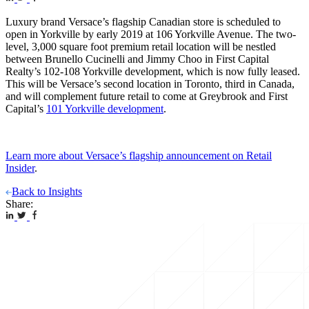
Luxury brand Versace’s flagship Canadian store is scheduled to
open in Yorkville by early 2019 at 106 Yorkville Avenue. The two-
level, 3,000 square foot premium retail location will be nestled
between Brunello Cucinelli and Jimmy Choo in First Capital
Realty’s 102-108 Yorkville development, which is now fully leased.
This will be Versace’s second location in Toronto, third in Canada,
and will complement future retail to come at Greybrook and First
Capital’s
101 Yorkville development
.
Learn more about Versace’s flagship announcement on Retail
Insider
.
Back to Insights
Share: