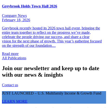
Greybrook Holds Town Hall 2026
Company News
February 18, 2026
Greybrook recently hosted its 2026 town hall event, bringing the
entire team together to reflect on the progress we’ve made,
celebrate the people driving our success, and share a clear
vision for the next phase of growth. This year’s gathering focused
on the strength of our foundation…
Read more
All Publications
Join our newsletter and keep up to date
with our news & insights
Contact us
JUST LAUNCHED – U.S. Multifamily Income & Growth Fund
LEARN MORE