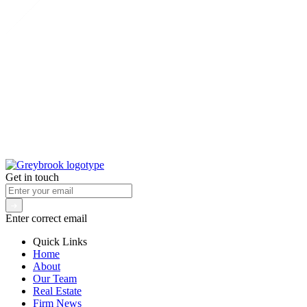
Get in touch
Enter correct email
Quick Links
Home
About
Our Team
Real Estate
Firm News