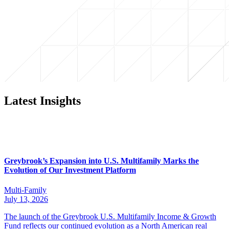
Latest Insights
Greybrook’s Expansion into U.S. Multifamily Marks the
Evolution of Our Investment Platform
Multi-Family
July 13, 2026
The launch of the Greybrook U.S. Multifamily Income & Growth
Fund reflects our continued evolution as a North American real