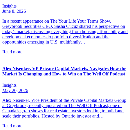
Insights
June 8, 2026
In a recent appearance on The Your Life Your Terms Show,
Greybrook Securities CEO, Sasha Cucuz shared his perspective on
today’s market, discussing everything from housing affordability and
development economics to portfolio diversification and the
opportunities emerging in U.S. multifamily…
Read more
Alex Nisenker, VP Private Capital Markets, Navigates How the
Market Is Changing and How to Win on The Well Off Podcast
Insights
May 20, 2026
Alex Nisenker, Vice President of the Private Capital Markets Group
at Greybrook, recently appeared on The Well Off Podcast, one of
Canada’s go-to shows for real estate investors looking to build and
scale their portfolios. Hosted by Ontario investor and…
Read more