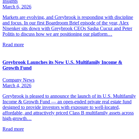
Insights
March 6, 2026
Markets are evolving, and Greybrook is responding with discipline
and focus. In our first Boardroom Brief episode of the year, Alex
Nisenker sits down with Greybrook CEOs Sasha Cucuz and Peter
Politis to discuss how we are positioning our platform…
Read more
Greybrook Launches its New U.S. Multifamily Income &
Growth Fund
Company News
March 4, 2026
Greybrook is pleased to announce the launch of its U.S. Multifamily
Income & Growth Fund — an open-ended private real estate fund
designed to provide investors with exposure to well-located,
affordable, and attractively priced Class B multifamily assets across
high-growth…
Read more