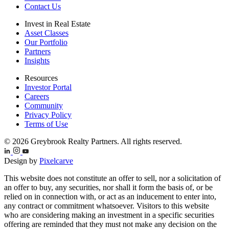
Contact Us
Invest in Real Estate
Asset Classes
Our Portfolio
Partners
Insights
Resources
Investor Portal
Careers
Community
Privacy Policy
Terms of Use
© 2026 Greybrook Realty Partners. All rights reserved.
Design by
Pixelcarve
This website does not constitute an offer to sell, nor a solicitation of
an offer to buy, any securities, nor shall it form the basis of, or be
relied on in connection with, or act as an inducement to enter into,
any contract or commitment whatsoever. Visitors to this website
who are considering making an investment in a specific securities
offering are reminded that they must not make any decision on the