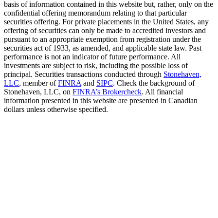
basis of information contained in this website but, rather, only on the
confidential offering memorandum relating to that particular
securities offering. For private placements in the United States, any
offering of securities can only be made to accredited investors and
pursuant to an appropriate exemption from registration under the
securities act of 1933, as amended, and applicable state law. Past
performance is not an indicator of future performance. All
investments are subject to risk, including the possible loss of
principal. Securities transactions conducted through
Stonehaven,
LLC
, member of
FINRA
and
SIPC
. Check the background of
Stonehaven, LLC, on
FINRA’s Brokercheck
. All financial
information presented in this website are presented in Canadian
dollars unless otherwise specified.