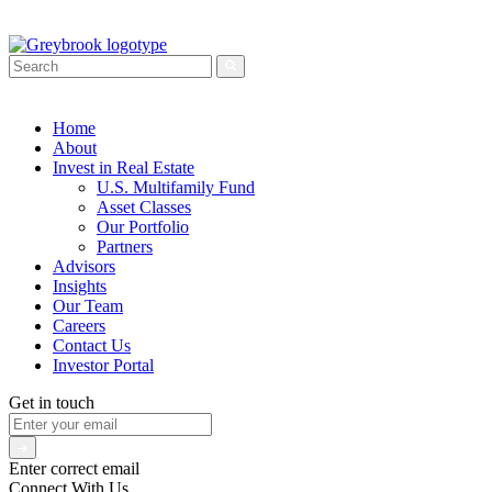
Home
About
Invest in Real Estate
U.S. Multifamily Fund
Asset Classes
Our Portfolio
Partners
Advisors
Insights
Our Team
Careers
Contact Us
Investor Portal
Get in touch
Enter correct email
Connect With Us