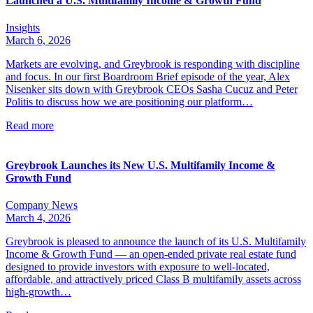
Launched a U.S. Multifamily Income & Growth Fund
Insights
March 6, 2026
Markets are evolving, and Greybrook is responding with discipline
and focus. In our first Boardroom Brief episode of the year, Alex
Nisenker sits down with Greybrook CEOs Sasha Cucuz and Peter
Politis to discuss how we are positioning our platform…
Read more
Greybrook Launches its New U.S. Multifamily Income &
Growth Fund
Company News
March 4, 2026
Greybrook is pleased to announce the launch of its U.S. Multifamily
Income & Growth Fund — an open-ended private real estate fund
designed to provide investors with exposure to well-located,
affordable, and attractively priced Class B multifamily assets across
high-growth…