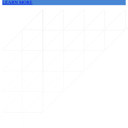
LEARN MORE