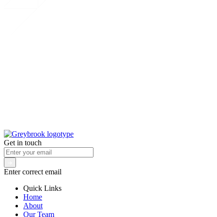
Get in touch
Enter correct email
Quick Links
Home
About
Our Team