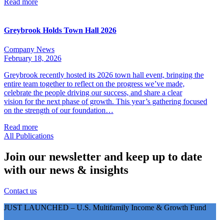
Read more
Greybrook Holds Town Hall 2026
Company News
February 18, 2026
Greybrook recently hosted its 2026 town hall event, bringing the
entire team together to reflect on the progress we’ve made,
celebrate the people driving our success, and share a clear
vision for the next phase of growth. This year’s gathering focused
on the strength of our foundation…
Read more
All Publications
Join our newsletter and keep up to date
with our news & insights
Contact us
JUST LAUNCHED – U.S. Multifamily Income & Growth Fund