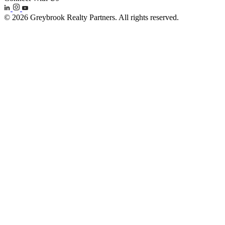
© 2026 Greybrook Realty Partners. All rights reserved.