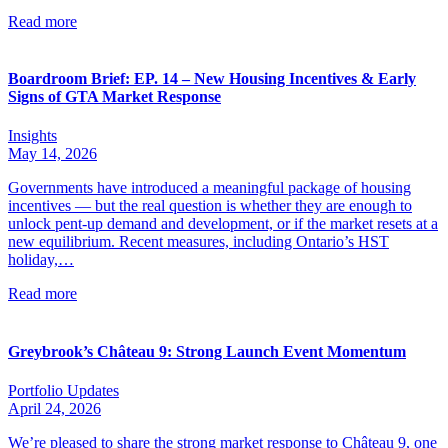
Read more
Boardroom Brief: EP. 14 – New Housing Incentives & Early
Signs of GTA Market Response
Insights
May 14, 2026
Governments have introduced a meaningful package of housing
incentives — but the real question is whether they are enough to
unlock pent-up demand and development, or if the market resets at a
new equilibrium. Recent measures, including Ontario’s HST
holiday,…
Read more
Greybrook’s Château 9: Strong Launch Event Momentum
Portfolio Updates
April 24, 2026
We’re pleased to share the strong market response to Château 9, one