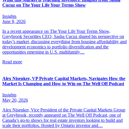
Cucuz on The Your Life Your Terms Show
Insights
June 8, 2026
In a recent appearance on The Your Life Your Terms Show,
Greybrook Securities CEO, Sasha Cucuz shared his perspective on
today’s market, discussing everything from housing affordability and
development economics to portfolio diversification and the
opportunities emerging in U.S. multifamily…
Read more
Alex Nisenker, VP Private Capital Markets, Navigates How the
Market Is Changing and How to Win on The Well Off Podcast
Insights
May 20, 2026
Alex Nisenker, Vice President of the Private Capital Markets Group
at Greybrook, recently appeared on The Well Off Podcast, one of
Canada’s go-to shows for real estate investors looking to build and
scale their portfolios. Hosted by Ontario investor and…