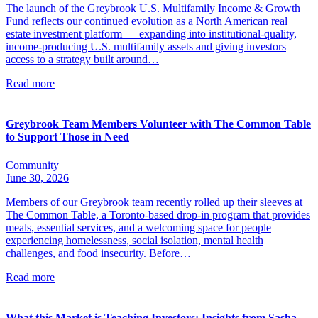
The launch of the Greybrook U.S. Multifamily Income & Growth
Fund reflects our continued evolution as a North American real
estate investment platform — expanding into institutional-quality,
income-producing U.S. multifamily assets and giving investors
access to a strategy built around…
Read more
Greybrook Team Members Volunteer with The Common Table
to Support Those in Need
Community
June 30, 2026
Members of our Greybrook team recently rolled up their sleeves at
The Common Table, a Toronto-based drop-in program that provides
meals, essential services, and a welcoming space for people
experiencing homelessness, social isolation, mental health
challenges, and food insecurity. Before…
Read more
What this Market is Teaching Investors: Insights from Sasha