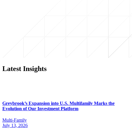
Latest Insights
Greybrook’s Expansion into U.S. Multifamily Marks the
Evolution of Our Investment Platform
Multi-Family
July 13, 2026