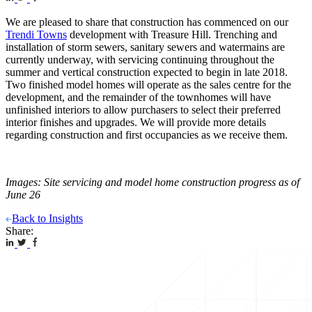
We are pleased to share that construction has commenced on our
Trendi Towns
development with Treasure Hill. Trenching and
installation of storm sewers, sanitary sewers and watermains are
currently underway, with servicing continuing throughout the
summer and vertical construction expected to begin in late 2018.
Two finished model homes will operate as the sales centre for the
development, and the remainder of the townhomes will have
unfinished interiors to allow purchasers to select their preferred
interior finishes and upgrades. We will provide more details
regarding construction and first occupancies as we receive them.
Images: Site servicing and model home construction progress as of
June 26
Back to Insights
Share: