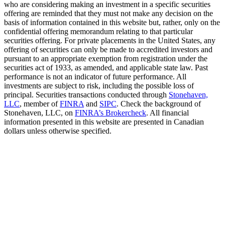
who are considering making an investment in a specific securities
offering are reminded that they must not make any decision on the
basis of information contained in this website but, rather, only on the
confidential offering memorandum relating to that particular
securities offering. For private placements in the United States, any
offering of securities can only be made to accredited investors and
pursuant to an appropriate exemption from registration under the
securities act of 1933, as amended, and applicable state law. Past
performance is not an indicator of future performance. All
investments are subject to risk, including the possible loss of
principal. Securities transactions conducted through
Stonehaven,
LLC
, member of
FINRA
and
SIPC
. Check the background of
Stonehaven, LLC, on
FINRA’s Brokercheck
. All financial
information presented in this website are presented in Canadian
dollars unless otherwise specified.