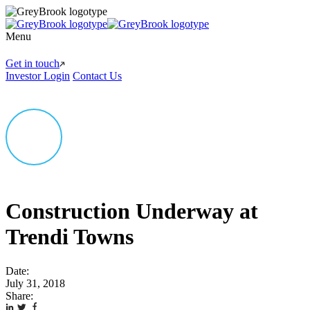
Menu
Get in touch
Investor Login
Contact Us
Construction Underway at
Trendi Towns
Date:
July 31, 2018
Share: