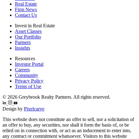
Real Estate
Firm News
Contact Us
Invest in Real Estate
Asset Classes
Our Portfolio
Partners
Insights
Resources
Investor Portal
Careers
Community
Privacy Policy
Terms of Use
© 2026 Greybrook Realty Partners. All rights reserved.
Design by
Pixelcarve
This website does not constitute an offer to sell, nor a solicitation of
an offer to buy, any securities, nor shall it form the basis of, or be
relied on in connection with, or act as an inducement to enter into,
any contract or commitment whatsoever. Visitors to this website