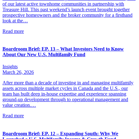
of our latest active townhome communities in partnership with
Treasure Hill. This past weekend’s launch event brought together
prospective homeowners and the broker community for a firsthand
look at the…
Read more
Boardroom Brief: EP. 13 – What Investors Need to Know
About Our New U.S. Multifamily Fund
Insights
March 26, 2026
After more than a decade of investing in and managing multifamily
assets across multiple market cycles in Canada and the U.S., our
team has built deep in-house expertise and experience spanning
ground-up development through to operational management and
value creation.…
Read more
Boardroom Brief: EP. 12 – Expanding South: Why We