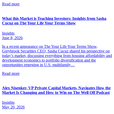
Read more
What this Market is Teaching Investors: Insights from Sasha
Cucuz on The Your Life Your Terms Show
Insights
June 8, 2026
In a recent appearance on The Your Life Your Terms Show,
Greybrook Securities CEO, Sasha Cucuz shared his perspective on
today’s market, discussing everything from housing affordability and
development economics to portfolio diversification and the
opportunities emerging in U.S. multifamily…
Read more
Alex Nisenker, VP Private Capital Markets, Navigates How the
Market Is Changing and How to Win on The Well Off Podcast
Insights
May 20, 2026