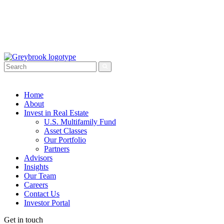
Home
About
Invest in Real Estate
U.S. Multifamily Fund
Asset Classes
Our Portfolio
Partners
Advisors
Insights
Our Team
Careers
Contact Us
Investor Portal
Get in touch