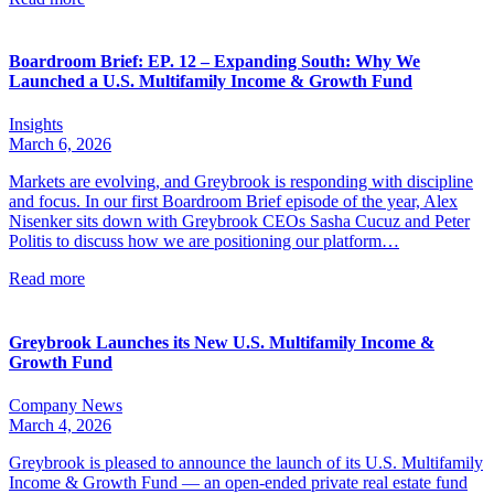
Boardroom Brief: EP. 12 – Expanding South: Why We
Launched a U.S. Multifamily Income & Growth Fund
Insights
March 6, 2026
Markets are evolving, and Greybrook is responding with discipline
and focus. In our first Boardroom Brief episode of the year, Alex
Nisenker sits down with Greybrook CEOs Sasha Cucuz and Peter
Politis to discuss how we are positioning our platform…
Read more
Greybrook Launches its New U.S. Multifamily Income &
Growth Fund
Company News
March 4, 2026
Greybrook is pleased to announce the launch of its U.S. Multifamily
Income & Growth Fund — an open-ended private real estate fund