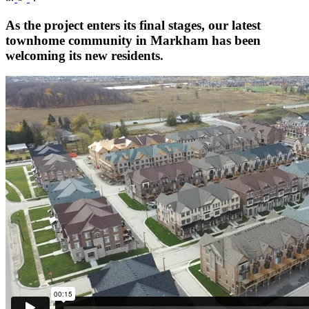
As the project enters its final stages, our latest
townhome community in Markham has been
welcoming its new residents.