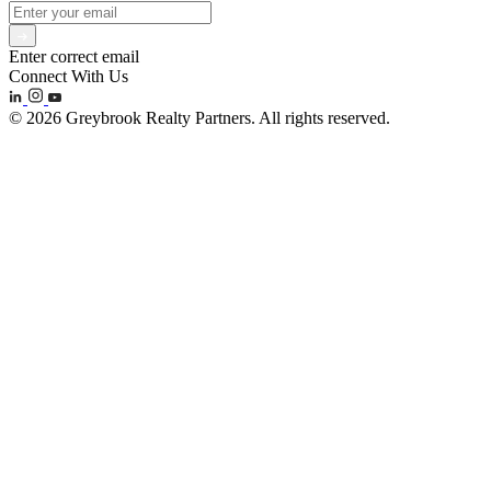
Enter correct email
Connect With Us
© 2026 Greybrook Realty Partners. All rights reserved.