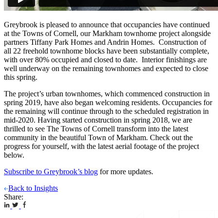
Greybrook is pleased to announce that occupancies have continued
at the Towns of Cornell, our Markham townhome project alongside
partners Tiffany Park Homes and Andrin Homes. Construction of
all 22 freehold townhome blocks have been substantially complete,
with over 80% occupied and closed to date. Interior finishings are
well underway on the remaining townhomes and expected to close
this spring.
The project’s urban townhomes, which commenced construction in
spring 2019, have also began welcoming residents. Occupancies for
the remaining will continue through to the scheduled registration in
mid-2020. Having started construction in spring 2018, we are
thrilled to see The Towns of Cornell transform into the latest
community in the beautiful Town of Markham. Check out the
progress for yourself, with the latest aerial footage of the project
below.
Subscribe to Greybrook’s blog
for more updates.
Back to Insights
Share: