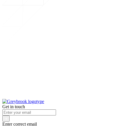
Get in touch
Enter correct email