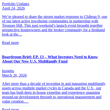
Portfolio Updates
April 24, 2026
We’re pleased to share the strong market response to Château 9, one
of our latest active townhome communities in partnership with
Treasure Hill. This past weekend’s launch event brought together
prospective homeowners and the broker community for a firsthand
look at the…
Read more
Boardroom Brief: EP. 13 – What Investors Need to Know
About Our New U.S. Multifamily Fund
Insights
March 26, 2026
After more than a decade of investing in and managing multifamily
assets across multiple market cycles in Canada and the U.S., our
team has built deep in-house expertise and experience spanning
ground-up development through to operational management and
value creation.…
Read more