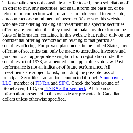
This website does not constitute an offer to sell, nor a solicitation of
an offer to buy, any securities, nor shall it form the basis of, or be
relied on in connection with, or act as an inducement to enter into,
any contract or commitment whatsoever. Visitors to this website
who are considering making an investment in a specific securities
offering are reminded that they must not make any decision on the
basis of information contained in this website but, rather, only on the
confidential offering memorandum relating to that particular
securities offering. For private placements in the United States, any
offering of securities can only be made to accredited investors and
pursuant to an appropriate exemption from registration under the
securities act of 1933, as amended, and applicable state law. Past
performance is not an indicator of future performance. All
investments are subject to risk, including the possible loss of
principal. Securities transactions conducted through
Stonehaven,
LLC
, member of
FINRA
and
SIPC
. Check the background of
Stonehaven, LLC, on
FINRA’s Brokercheck
. All financial
information presented in this website are presented in Canadian
dollars unless otherwise specified.