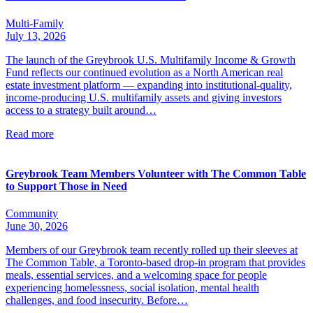
Multi-Family
July 13, 2026
The launch of the Greybrook U.S. Multifamily Income & Growth
Fund reflects our continued evolution as a North American real
estate investment platform — expanding into institutional-quality,
income-producing U.S. multifamily assets and giving investors
access to a strategy built around…
Read more
Greybrook Team Members Volunteer with The Common Table
to Support Those in Need
Community
June 30, 2026
Members of our Greybrook team recently rolled up their sleeves at
The Common Table, a Toronto-based drop-in program that provides
meals, essential services, and a welcoming space for people
experiencing homelessness, social isolation, mental health
challenges, and food insecurity. Before…