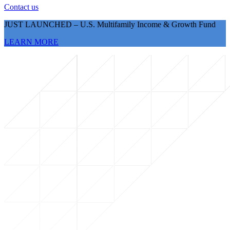
Contact us
JUST LAUNCHED – U.S. Multifamily Income & Growth Fund
LEARN MORE