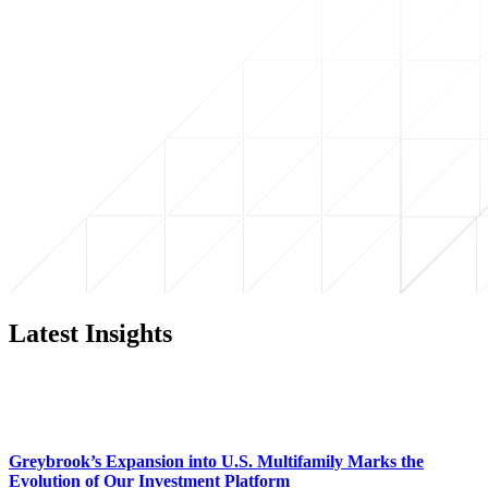
Latest Insights
Greybrook’s Expansion into U.S. Multifamily Marks the
Evolution of Our Investment Platform