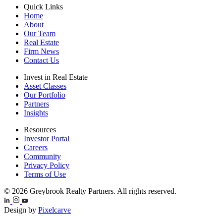
Quick Links
Home
About
Our Team
Real Estate
Firm News
Contact Us
Invest in Real Estate
Asset Classes
Our Portfolio
Partners
Insights
Resources
Investor Portal
Careers
Community
Privacy Policy
Terms of Use
© 2026 Greybrook Realty Partners. All rights reserved.
Design by
Pixelcarve