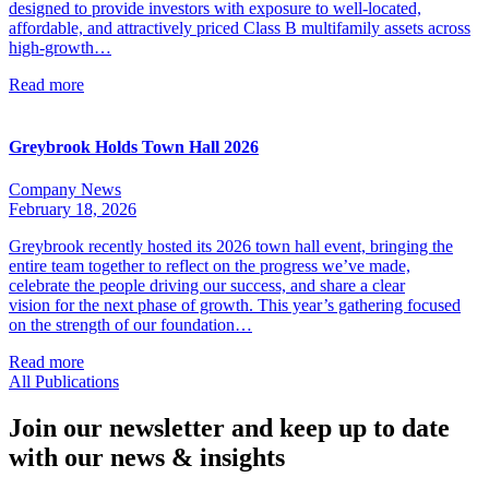
designed to provide investors with exposure to well-located,
affordable, and attractively priced Class B multifamily assets across
high-growth…
Read more
Greybrook Holds Town Hall 2026
Company News
February 18, 2026
Greybrook recently hosted its 2026 town hall event, bringing the
entire team together to reflect on the progress we’ve made,
celebrate the people driving our success, and share a clear
vision for the next phase of growth. This year’s gathering focused
on the strength of our foundation…
Read more
All Publications
Join our newsletter and keep up to date
with our news & insights