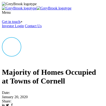
Menu
Get in touch
Investor Login
Contact Us
Majority of Homes Occupied
at Towns of Cornell
Date:
January 20, 2020
Share: