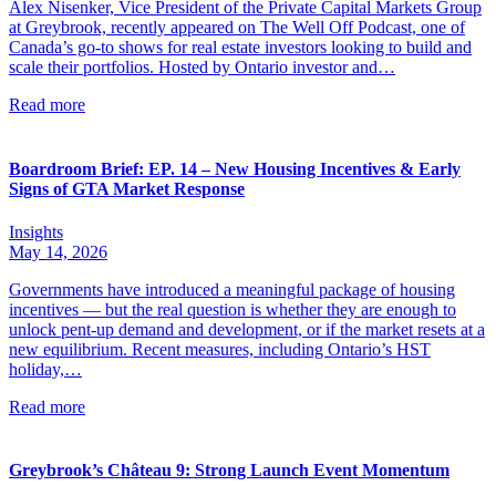
Alex Nisenker, Vice President of the Private Capital Markets Group
at Greybrook, recently appeared on The Well Off Podcast, one of
Canada’s go-to shows for real estate investors looking to build and
scale their portfolios. Hosted by Ontario investor and…
Read more
Boardroom Brief: EP. 14 – New Housing Incentives & Early
Signs of GTA Market Response
Insights
May 14, 2026
Governments have introduced a meaningful package of housing
incentives — but the real question is whether they are enough to
unlock pent-up demand and development, or if the market resets at a
new equilibrium. Recent measures, including Ontario’s HST
holiday,…
Read more
Greybrook’s Château 9: Strong Launch Event Momentum